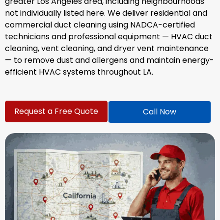
greater Los Angeles area, including neighbourhoods
not individually listed here. We deliver residential and
commercial duct cleaning using NADCA-certified
technicians and professional equipment — HVAC duct
cleaning, vent cleaning, and dryer vent maintenance
— to remove dust and allergens and maintain energy-
efficient HVAC systems throughout LA.
Request a Free Quote
Call Now