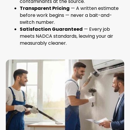
contaminants at the source.
Transparent Pricing
— A written estimate
before work begins — never a bait-and-
switch number.
Satisfaction Guaranteed
— Every job
meets NADCA standards, leaving your air
measurably cleaner.