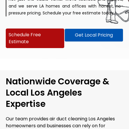
and we serve LA homes and offices with honest, no-
pressure pricing. Schedule your free estimate today.
Schedule Free
Get Local Pricing
Estimate
Nationwide Coverage &
Local Los Angeles
Expertise
Our team provides air duct cleaning Los Angeles
homeowners and businesses can rely on for