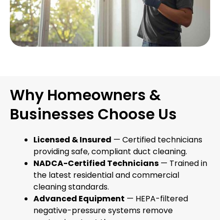
Why Homeowners &
Businesses Choose Us
Licensed & Insured
— Certified technicians
providing safe, compliant duct cleaning.
NADCA-Certified Technicians
— Trained in
the latest residential and commercial
cleaning standards.
Advanced Equipment
— HEPA-filtered
negative-pressure systems remove