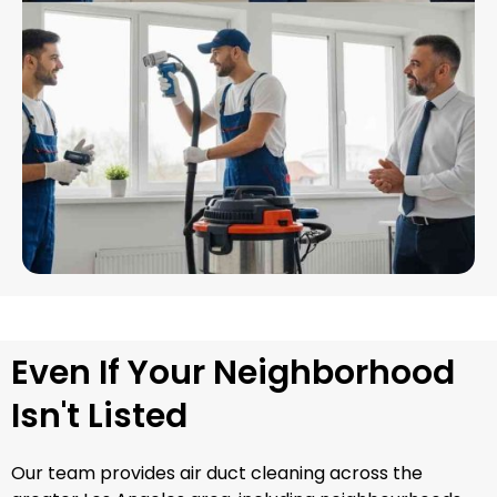
Even If Your Neighborhood
Isn't Listed
Our team provides air duct cleaning across the