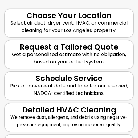
Choose Your Location
Select air duct, dryer vent, HVAC, or commercial
cleaning for your Los Angeles property.
Request a Tailored Quote
Get a personalized estimate with no obligation,
based on your actual system.
Schedule Service
Pick a convenient date and time for our licensed,
NADCA-certified technicians.
Detailed HVAC Cleaning
We remove dust, allergens, and debris using negative-
pressure equipment, improving indoor air quality.