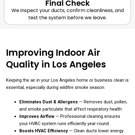
Final Check
We inspect your ducts, confirm cleanliness, and
test the system before we leave.
Improving Indoor Air
Quality in Los Angeles
Keeping the air in your Los Angeles home or business clean is
essential, especially during wildfire smoke season.
Eliminates Dust & Allergens
— Removes dust, pollen,
and smoke particulate that affect respiratory health.
Improves Airflow
— Professional cleaning ensures
your HVAC system runs efficiently year-round.
Boosts HVAC Efficiency
— Clean ducts lower energy