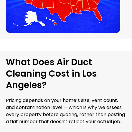
What Does Air Duct
Cleaning Cost in Los
Angeles?
Pricing depends on your home’s size, vent count,
and contamination level — which is why we assess
every property before quoting, rather than posting
a flat number that doesn’t reflect your actual job.