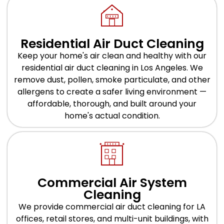
Residential Air Duct Cleaning
Keep your home's air clean and healthy with our
residential air duct cleaning in Los Angeles. We
remove dust, pollen, smoke particulate, and other
allergens to create a safer living environment —
affordable, thorough, and built around your
home's actual condition.
Commercial Air System
Cleaning
We provide commercial air duct cleaning for LA
offices, retail stores, and multi-unit buildings, with