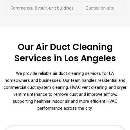
Commercial & multi-unit buildings
Quoted on-site
Our Air Duct Cleaning
Services in Los Angeles
We provide reliable air duct cleaning services for LA
homeowners and businesses. Our team handles residential and
commercial duct system cleaning, HVAC vent cleaning, and dryer
vent maintenance to remove dust and improve airflow,
supporting healthier indoor air and more efficient HVAC
performance across the city.