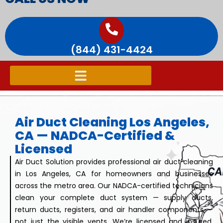
(844) 431-4424
Air Duct Cleaning Los Angeles,
CA — NADCA-Certified &
Licensed
Air Duct Solution provides professional air duct cleaning
in Los Angeles, CA for homeowners and businesses
across the metro area. Our NADCA-certified technicians
clean your complete duct system — supply ducts,
return ducts, registers, and air handler components —
not just the visible vents. We’re licensed and insured,