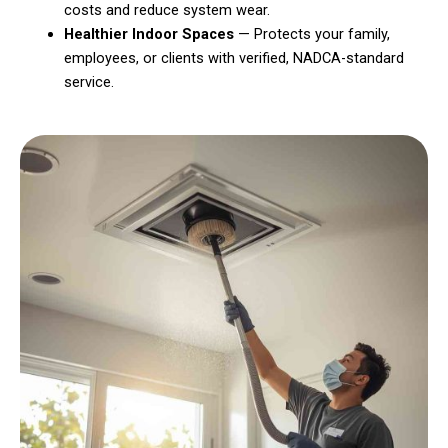
costs and reduce system wear.
Healthier Indoor Spaces
— Protects your family,
employees, or clients with verified, NADCA-standard
service.