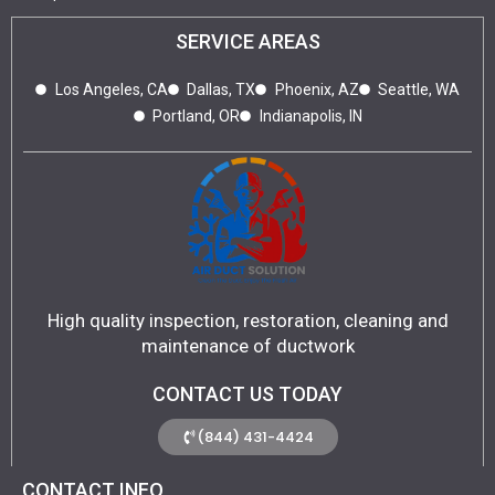
SERVICE AREAS
Los Angeles, CA
Dallas, TX
Phoenix, AZ
Seattle, WA
Portland, OR
Indianapolis, IN
High quality inspection, restoration, cleaning and
maintenance of ductwork
CONTACT US TODAY
(844) 431-4424
CONTACT INFO