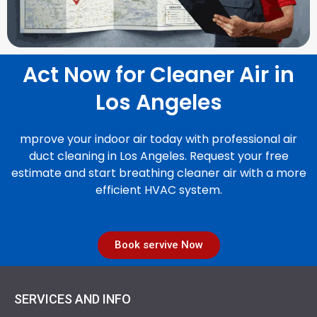
Act Now for Cleaner Air in
Los Angeles
mprove your indoor air today with professional air
duct cleaning in Los Angeles. Request your free
estimate and start breathing cleaner air with a more
efficient HVAC system.
Book servive Now
SERVICES AND INFO