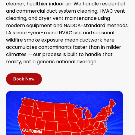
cleaner, healthier indoor air. We handle residential
and commercial duct system cleaning, HVAC vent
cleaning, and dryer vent maintenance using
modern equipment and NADCA-standard methods.
LA’s near-year-round HVAC use and seasonal
wildfire smoke exposure mean ductwork here
accumulates contaminants faster than in milder
climates — our process is built to handle that
reality, not a generic national average.
Book Now