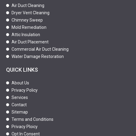
Air Duct Cleaning
Dryer Vent Cleaning
Chimney Sweep
Mold Remediation
Attic Insulation
Air Duct Placement
Commercial Air Duct Cleaning
Water Damage Restoration
QUICK LINKS
About Us
Privacy Policy
Services
Contact
Sitemap
Terms and Conditions
Privacy Ploicy
Opt In Consent