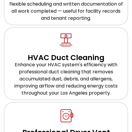
flexible scheduling and written documentation of
all work completed — useful for facility records
and tenant reporting.
HVAC Duct Cleaning
Enhance your HVAC system's efficiency with
professional duct cleaning that removes
accumulated dust, debris, and allergens,
improving airflow and reducing energy costs
throughout your Los Angeles property.