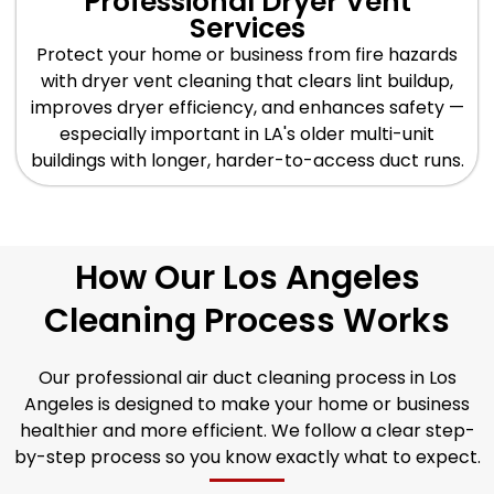
Professional Dryer Vent
Services
Protect your home or business from fire hazards
with dryer vent cleaning that clears lint buildup,
improves dryer efficiency, and enhances safety —
especially important in LA's older multi-unit
buildings with longer, harder-to-access duct runs.
How Our Los Angeles
Cleaning Process Works
Our professional air duct cleaning process in Los
Angeles is designed to make your home or business
healthier and more efficient. We follow a clear step-
by-step process so you know exactly what to expect.