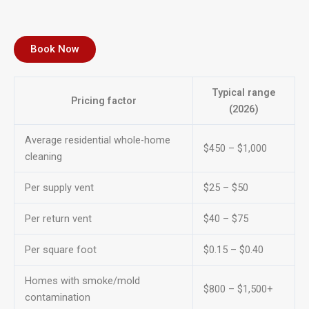
Book Now
Typical range
Pricing factor
(2026)
Average residential whole-home
$450 – $1,000
cleaning
Per supply vent
$25 – $50
Per return vent
$40 – $75
Per square foot
$0.15 – $0.40
Homes with smoke/mold
$800 – $1,500+
contamination