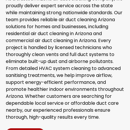
proudly deliver expert service across the state
while maintaining strong nationwide standards. Our
team provides reliable air duct cleaning Arizona
solutions for homes and businesses, including
residential air duct cleaning in Arizona and
commercial air duct cleaning in Arizona. Every
project is handled by licensed technicians who
thoroughly clean vents and full duct systems to
eliminate built-up dust and airborne pollutants.
From detailed HVAC system cleaning to advanced
sanitising treatments, we help improve airflow,
support energy-efficient performance, and
promote healthier indoor environments throughout
Arizona. Whether customers are searching for
dependable local service or affordable duct care
nearby, our experienced professionals ensure
thorough, high-quality results every time.