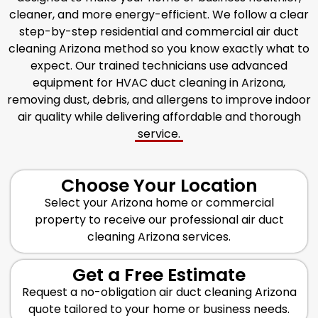
cleaner, and more energy-efficient. We follow a clear
step-by-step residential and commercial air duct
cleaning Arizona method so you know exactly what to
expect. Our trained technicians use advanced
equipment for HVAC duct cleaning in Arizona,
removing dust, debris, and allergens to improve indoor
air quality while delivering affordable and thorough
service.
Choose Your Location
Select your Arizona home or commercial
property to receive our professional air duct
cleaning Arizona services.
Get a Free Estimate
Request a no-obligation air duct cleaning Arizona
quote tailored to your home or business needs.