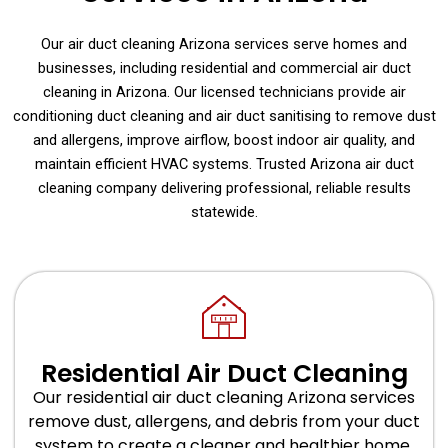
Our air duct cleaning Arizona services serve homes and
businesses, including residential and commercial air duct
cleaning in Arizona. Our licensed technicians provide air
conditioning duct cleaning and air duct sanitising to remove dust
and allergens, improve airflow, boost indoor air quality, and
maintain efficient HVAC systems. Trusted Arizona air duct
cleaning company delivering professional, reliable results
statewide.
Residential Air Duct Cleaning
Our residential air duct cleaning Arizona services
remove dust, allergens, and debris from your duct
system to create a cleaner and healthier home.