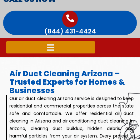
(844) 431-4424
Air Duct Cleaning Arizona –
Trusted Experts for Homes &
Businesses
Our air duct cleaning Arizona service is designed to keep
residential and commercial properties across the state
safe and comfortable. We offer residential air duct
cleaning in Arizona and air conditioning duct cleaning in
Arizona, clearing dust buildup, hidden debris, and
harmful particles from your air system. Every project is