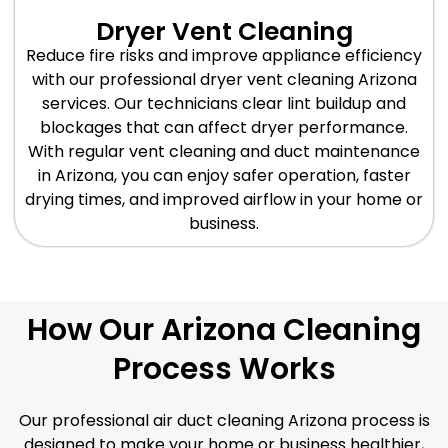
Dryer Vent Cleaning
Reduce fire risks and improve appliance efficiency
with our professional dryer vent cleaning Arizona
services. Our technicians clear lint buildup and
blockages that can affect dryer performance.
With regular vent cleaning and duct maintenance
in Arizona, you can enjoy safer operation, faster
drying times, and improved airflow in your home or
business.
How Our Arizona Cleaning
Process Works
Our professional air duct cleaning Arizona process is
designed to make your home or business healthier,