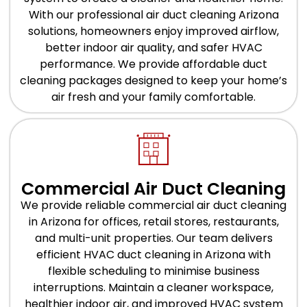
With our professional air duct cleaning Arizona
solutions, homeowners enjoy improved airflow,
better indoor air quality, and safer HVAC
performance. We provide affordable duct
cleaning packages designed to keep your home’s
air fresh and your family comfortable.
Commercial Air Duct Cleaning
We provide reliable commercial air duct cleaning
in Arizona for offices, retail stores, restaurants,
and multi-unit properties. Our team delivers
efficient HVAC duct cleaning in Arizona with
flexible scheduling to minimise business
interruptions. Maintain a cleaner workspace,
healthier indoor air, and improved HVAC system