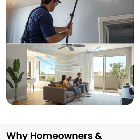
Why Homeowners &