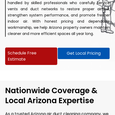
handled by skilled professionals who carefully service
vents and duct networks to restore proper airflow,
strengthen system performance, and promote fresher
indoor air. With honest pricing and dependable
workmanship, we help Arizona property owners maintain
cleaner and more efficient spaces all year long.
Schedule Free
Get Local Pricing
Estimate
Nationwide Coverage &
Local Arizona Expertise
As a trusted Arizona air duct cleaning company, we