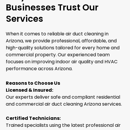
Businesses Trust Our
Services
When it comes to reliable air duct cleaning in
Arizona, we provide professional, affordable, and
high-quality solutions tailored for every home and
commercial property. Our experienced team
focuses on improving indoor air quality and HVAC
performance across Arizona.
Reasons to Choose Us
Licensed & Insured:
Our experts deliver safe and compliant residential
and commercial air duct cleaning Arizona services.
Certified Technicians:
Trained specialists using the latest professional air