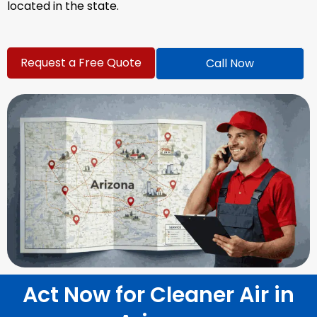
located in the state.
Request a Free Quote
Call Now
Act Now for Cleaner Air in