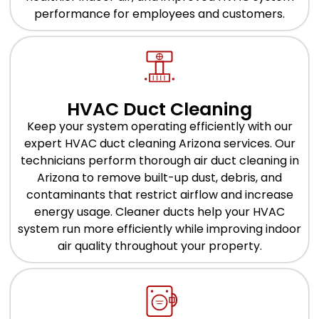
performance for employees and customers.
HVAC Duct Cleaning
Keep your system operating efficiently with our
expert HVAC duct cleaning Arizona services. Our
technicians perform thorough air duct cleaning in
Arizona to remove built-up dust, debris, and
contaminants that restrict airflow and increase
energy usage. Cleaner ducts help your HVAC
system run more efficiently while improving indoor
air quality throughout your property.