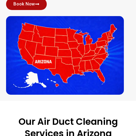
Book Now
Our Air Duct Cleaning
Services in Arizona