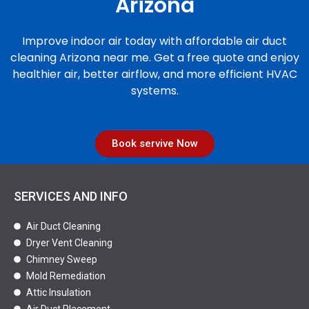
Arizona
Improve indoor air today with affordable air duct
cleaning Arizona near me. Get a free quote and enjoy
healthier air, better airflow, and more efficient HVAC
systems.
Book servive Now
SERVICES AND INFO
Air Duct Cleaning
Dryer Vent Cleaning
Chimney Sweep
Mold Remediation
Attic Insulation