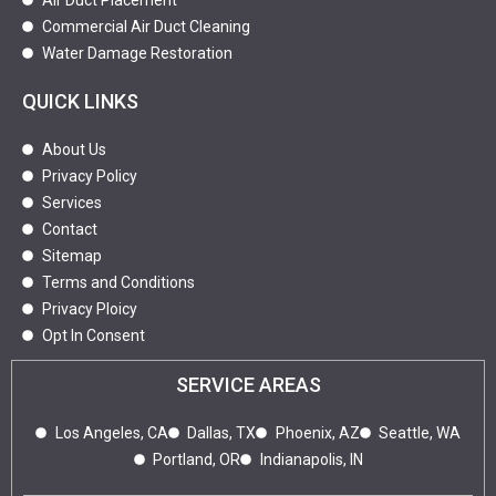
Air Duct Placement
Commercial Air Duct Cleaning
Water Damage Restoration
QUICK LINKS
About Us
Privacy Policy
Services
Contact
Sitemap
Terms and Conditions
Privacy Ploicy
Opt In Consent
SERVICE AREAS
Los Angeles, CA
Dallas, TX
Phoenix, AZ
Seattle, WA
Portland, OR
Indianapolis, IN