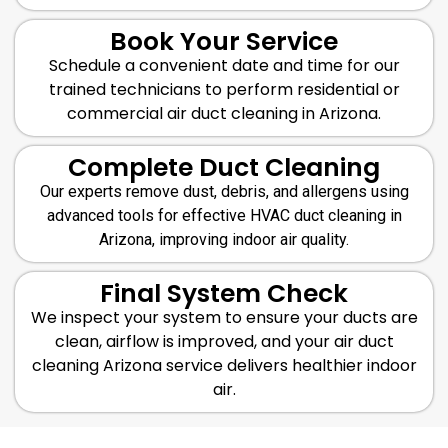
Book Your Service
Schedule a convenient date and time for our
trained technicians to perform residential or
commercial air duct cleaning in Arizona.
Complete Duct Cleaning
Our experts remove dust, debris, and allergens using
advanced tools for effective HVAC duct cleaning in
Arizona, improving indoor air quality.
Final System Check
We inspect your system to ensure your ducts are
clean, airflow is improved, and your air duct
cleaning Arizona service delivers healthier indoor
air.