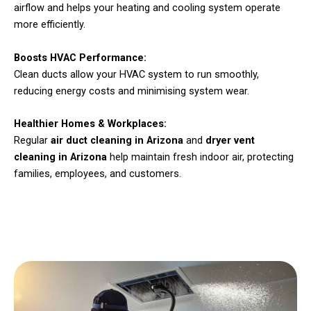
airflow and helps your heating and cooling system operate
more efficiently.
Boosts HVAC Performance:
Clean ducts allow your HVAC system to run smoothly,
reducing energy costs and minimising system wear.
Healthier Homes & Workplaces:
Regular
air duct cleaning in Arizona
and
dryer vent
cleaning in Arizona
help maintain fresh indoor air, protecting
families, employees, and customers.