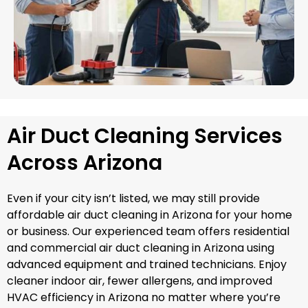
Air Duct Cleaning Services
Across Arizona
Even if your city isn’t listed, we may still provide
affordable air duct cleaning in Arizona for your home
or business. Our experienced team offers residential
and commercial air duct cleaning in Arizona using
advanced equipment and trained technicians. Enjoy
cleaner indoor air, fewer allergens, and improved
HVAC efficiency in Arizona no matter where you’re