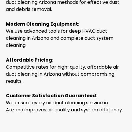
duct cleaning Arizona methods for effective dust
and debris removal.
Modern Cleaning Equipment:
We use advanced tools for deep HVAC duct
cleaning in Arizona and complete duct system
cleaning.
Affordable Pricing:
Competitive rates for high-quality, affordable air
duct cleaning in Arizona without compromising
results.
Customer Satisfaction Guaranteed:
We ensure every air duct cleaning service in
Arizona improves air quality and system efficiency.