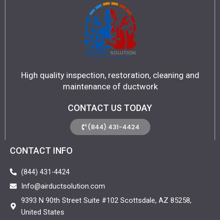
High quality inspection, restoration, cleaning and
maintenance of ductwork
CONTACT US TODAY
(844) 431-4424
CONTACT INFO
(844) 431-4424
Info@airductsolution.com
9393 N 90th Street Suite #102 Scottsdale, AZ 85258,
United States