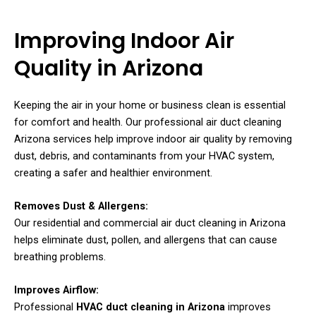
Improving Indoor Air
Quality in Arizona
Keeping the air in your home or business clean is essential
for comfort and health. Our professional air duct cleaning
Arizona services help improve indoor air quality by removing
dust, debris, and contaminants from your HVAC system,
creating a safer and healthier environment.
Removes Dust & Allergens:
Our residential and commercial air duct cleaning in Arizona
helps eliminate dust, pollen, and allergens that can cause
breathing problems.
Improves Airflow:
Professional
HVAC duct cleaning in Arizona
improves