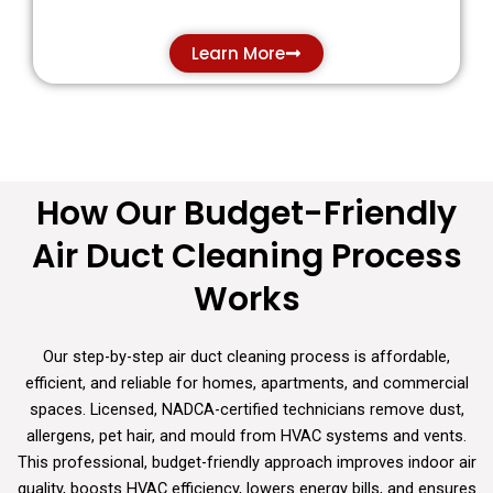
Learn More
How Our Budget-Friendly
Learn more
Air Duct Cleaning Process
Works
Our step-by-step air duct cleaning process is affordable,
efficient, and reliable for homes, apartments, and commercial
spaces. Licensed, NADCA-certified technicians remove dust,
allergens, pet hair, and mould from HVAC systems and vents.
This professional, budget-friendly approach improves indoor air
quality, boosts HVAC efficiency, lowers energy bills, and ensures