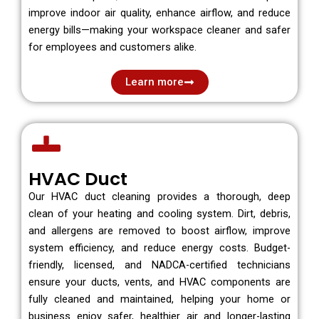
improve indoor air quality, enhance airflow, and reduce
energy bills—making your workspace cleaner and safer
for employees and customers alike.
Learn more
HVAC Duct
Our HVAC duct cleaning provides a thorough, deep
clean of your heating and cooling system. Dirt, debris,
and allergens are removed to boost airflow, improve
system efficiency, and reduce energy costs. Budget-
friendly, licensed, and NADCA-certified technicians
ensure your ducts, vents, and HVAC components are
fully cleaned and maintained, helping your home or
business enjoy safer, healthier air and longer-lasting