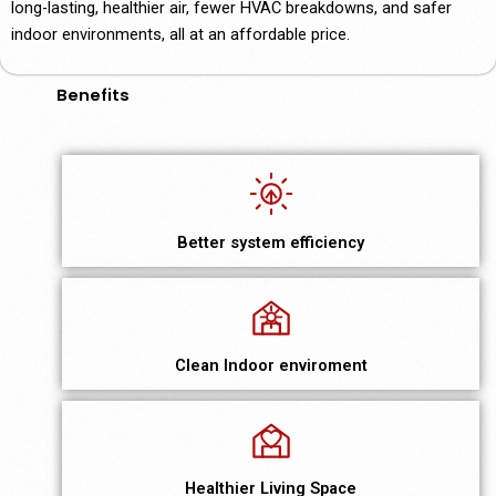
long-lasting, healthier air, fewer HVAC breakdowns, and safer
indoor environments, all at an affordable price.
Benefits
Better system efficiency
Clean Indoor enviroment
Healthier Living Space