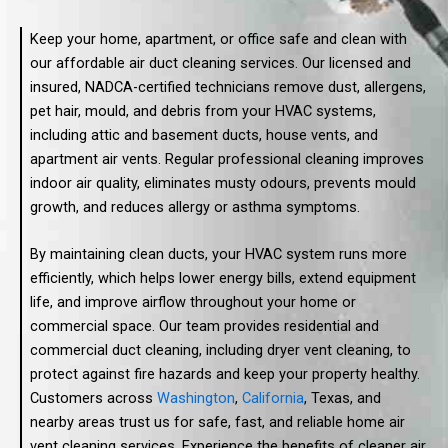
Keep your home, apartment, or office safe and clean with
our affordable air duct cleaning services. Our licensed and
insured, NADCA-certified technicians remove dust, allergens,
pet hair, mould, and debris from your HVAC systems,
including attic and basement ducts, house vents, and
apartment air vents. Regular professional cleaning improves
indoor air quality, eliminates musty odours, prevents mould
growth, and reduces allergy or asthma symptoms.
By maintaining clean ducts, your HVAC system runs more
efficiently, which helps lower energy bills, extend equipment
life, and improve airflow throughout your home or
commercial space. Our team provides residential and
commercial duct cleaning, including dryer vent cleaning, to
protect against fire hazards and keep your property healthy.
Customers across
Washington
,
California
, Texas, and
nearby areas trust us for safe, fast, and reliable home air
vent cleaning services. Experience the benefits of cleaner air,