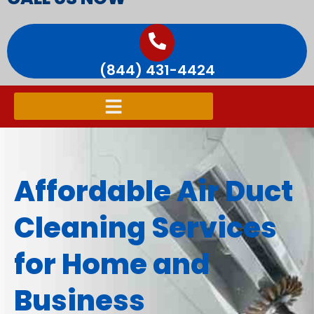
(844) 431-4424
Affordable Air Duct
Cleaning Services
for Home and
Business