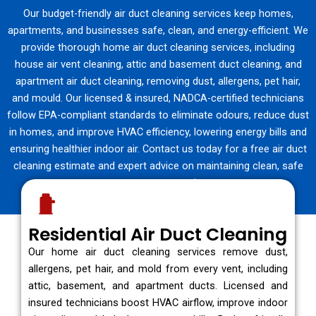
Our budget-friendly air duct cleaning services keep homes,
apartments, and businesses safe, clean, and energy-efficient. We
provide thorough home air duct cleaning services, including
house air vent cleaning, attic and basement duct cleaning, and
apartment air duct cleaning, removing dust, allergens, pet hair,
and mould. Our licensed & insured, NADCA-certified technicians
follow EPA-compliant standards to eliminate odours, reduce dust
in homes, and improve HVAC efficiency, lowering energy bills and
ensuring healthier indoor air. Contact us today for a free air duct
cleaning estimate and expert advice on maintaining clean, safe
vents year-round.
Residential Air Duct Cleaning
Our home air duct cleaning services remove dust,
allergens, pet hair, and mold from every vent, including
attic, basement, and apartment ducts. Licensed and
insured technicians boost HVAC airflow, improve indoor