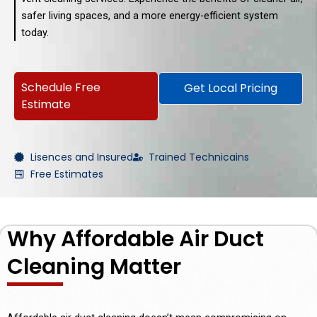
safer living spaces, and a more energy-efficient system
today.
Schedule Free
Get Local Pricing
Estimate
Lisences and Insured
Trained Technicains
Free Estimates
Why Affordable Air Duct
Cleaning Matter