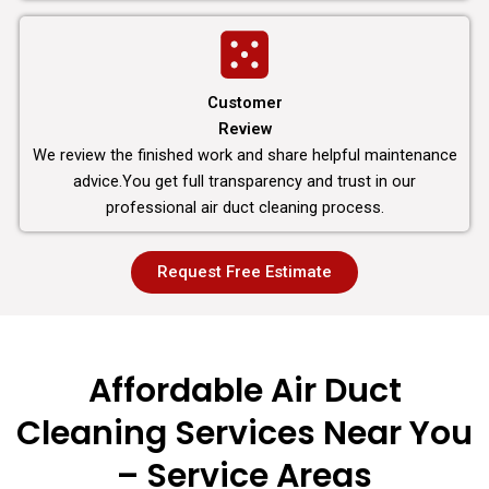
Customer
Review
We review the finished work and share helpful maintenance
advice.You get full transparency and trust in our
professional air duct cleaning process.
Request Free Estimate
Affordable Air Duct
Cleaning Services Near You
– Service Areas