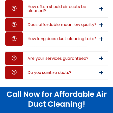
How often should air ducts be
cleaned?
Does affordable mean low quality?
How long does duct cleaning take?
Are your services guaranteed?
Do you sanitize ducts?
Call Now for Affordable Air
Duct Cleaning!