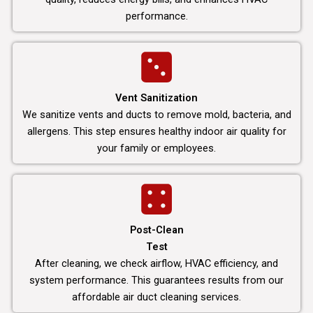
performance.
Vent Sanitization
We sanitize vents and ducts to remove mold, bacteria, and
allergens. This step ensures healthy indoor air quality for
your family or employees.
Post-Clean
Test
After cleaning, we check airflow, HVAC efficiency, and
system performance. This guarantees results from our
affordable air duct cleaning services.