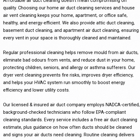
Affordable air duct cleaning doesn’t mean compromising on
quality. Choosing our home air duct cleaning services and house
air vent cleaning keeps your home, apartment, or office safe,
healthy, and energy-efficient. We also provide attic duct cleaning,
basement duct cleaning, and apartment air duct cleaning, ensuring
every vent in your space is thoroughly cleaned and maintained.
Regular professional cleaning helps remove mould from air ducts,
eliminate bad odours from vents, and reduce dust in your home,
protecting children, seniors, and allergy or asthma sufferers. Our
dryer vent cleaning prevents fire risks, improves dryer efficiency,
and helps your HVAC system run smoothly to boost energy
efficiency and lower utility costs.
Our licensed & insured air duct company employs NADCA-certified,
background-checked technicians who follow EPA-compliant
cleaning standards. Every service includes a free air duct cleaning
estimate, plus guidance on how often ducts should be cleaned
and signs your air ducts need cleaning. Routine cleaning delivers