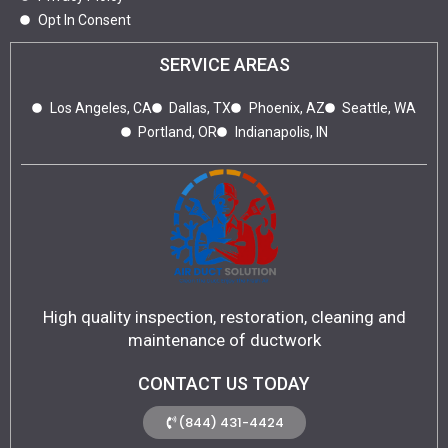
Opt In Consent
SERVICE AREAS
Los Angeles, CA
Dallas, TX
Phoenix, AZ
Seattle, WA
Portland, OR
Indianapolis, IN
High quality inspection, restoration, cleaning and
maintenance of ductwork
CONTACT US TODAY
(844) 431-4424