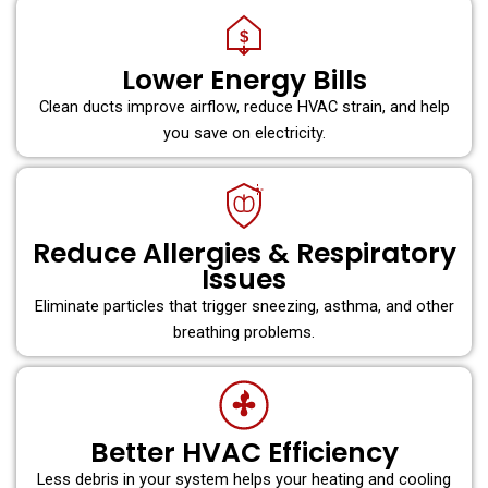
$
Lower Energy Bills
Clean ducts improve airflow, reduce HVAC strain, and help
you save on electricity.
Reduce Allergies & Respiratory
Issues
Eliminate particles that trigger sneezing, asthma, and other
breathing problems.
Better HVAC Efficiency
Less debris in your system helps your heating and cooling