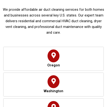
We provide affordable air duct cleaning services for both homes
and businesses across several key U.S. states. Our expert team
delivers residential and commercial HVAC duct cleaning, dryer
vent cleaning, and professional duct maintenance with quality
and care.
Oregon
Washington