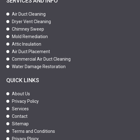
SERVICES AND INFO
Air Duct Cleaning
Dryer Vent Cleaning
Chimney Sweep
Mold Remediation
Attic Insulation
Air Duct Placement
Commercial Air Duct Cleaning
Water Damage Restoration
QUICK LINKS
About Us
Privacy Policy
Services
Contact
Sitemap
Terms and Conditions
Privacy Ploicy