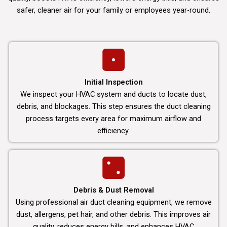
safer, cleaner air for your family or employees year-round.
Initial Inspection
We inspect your HVAC system and ducts to locate dust,
debris, and blockages. This step ensures the duct cleaning
process targets every area for maximum airflow and
efficiency.
Debris & Dust Removal
Using professional air duct cleaning equipment, we remove
dust, allergens, pet hair, and other debris. This improves air
quality, reduces energy bills, and enhances HVAC