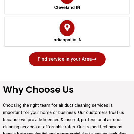
Cleveland IN
Indianpollis IN
Find service in your Area
Why Choose Us
Choosing the right team for air duct cleaning services is
important for your home or business. Our customers trust us
because we provide licensed & insured, professional air duct
cleaning services at affordable rates. Our trained technicians
handle both residential and commercial duct cleaning, including