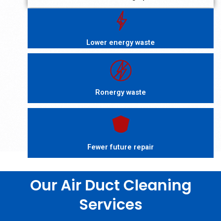
Lower energy waste
Ronergy waste
Fewer future repair
Our Air Duct Cleaning
Services