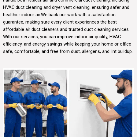
HVAC duct cleaning and dryer vent cleaning, ensuring safer and
healthier indoor air.
We back our work with a satisfaction
guarantee, making sure every client experiences the best
affordable air duct cleaners and trusted duct cleaning services.
With our services, you can improve indoor air quality, HVAC
efficiency, and energy savings while keeping your home or office
safe, comfortable, and free from dust, allergens, and lint buildup.