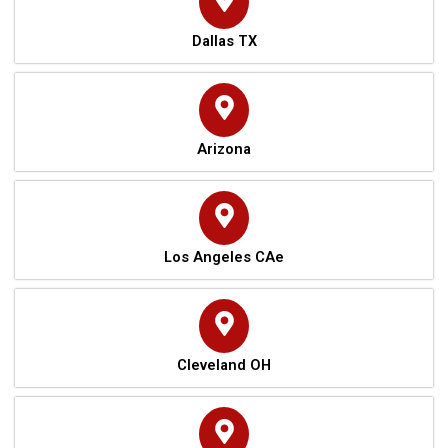
Dallas TX
Arizona
Los Angeles CAe
Cleveland OH