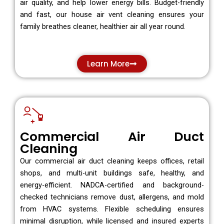
air quality, and help lower energy bills. Budget-friendly
and fast, our house air vent cleaning ensures your
family breathes cleaner, healthier air all year round.
Learn More
Commercial Air Duct
Cleaning
Our commercial air duct cleaning keeps offices, retail
shops, and multi-unit buildings safe, healthy, and
energy-efficient. NADCA-certified and background-
checked technicians remove dust, allergens, and mold
from HVAC systems. Flexible scheduling ensures
minimal disruption, while licensed and insured experts