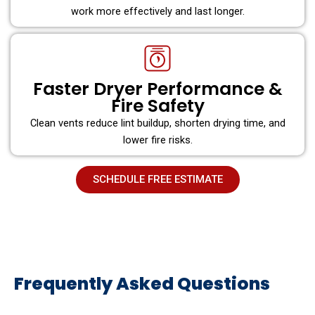
work more effectively and last longer.
Faster Dryer Performance &
Fire Safety
Clean vents reduce lint buildup, shorten drying time, and
lower fire risks.
SCHEDULE FREE ESTIMATE
Frequently Asked Questions