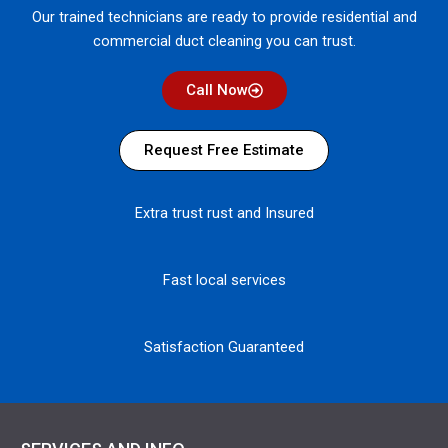
Our trained technicians are ready to provide residential and
commercial duct cleaning you can trust.
Call Now
Request Free Estimate
Extra trust rust and Insured
Fast local services
Satisfaction Guaranteed