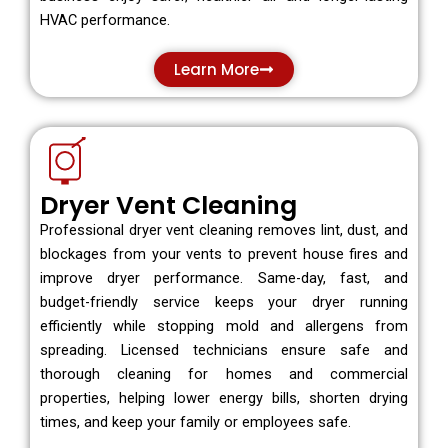
HVAC performance.
Learn More
Dryer Vent Cleaning
Professional dryer vent cleaning removes lint, dust, and
blockages from your vents to prevent house fires and
improve dryer performance. Same-day, fast, and
budget-friendly service keeps your dryer running
efficiently while stopping mold and allergens from
spreading. Licensed technicians ensure safe and
thorough cleaning for homes and commercial
properties, helping lower energy bills, shorten drying
times, and keep your family or employees safe.