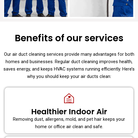
Benefits of our services
Our air duct cleaning services provide many advantages for both
homes and businesses. Regular duct cleaning improves health,
saves energy, and keeps HVAC systems running efficiently. Here’s
why you should keep your air ducts clean:
Healthier Indoor Air
Removing dust, allergens, mold, and pet hair keeps your
home or office air clean and safe.