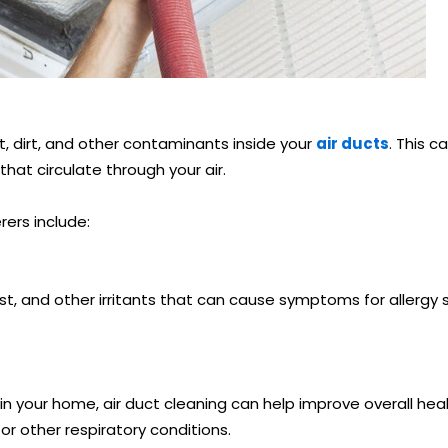
, dirt, and other contaminants inside your
air ducts
. This c
hat circulate through your air.
rers include:
st, and other irritants that can cause symptoms for allergy s
in your home, air duct cleaning can help improve overall heal
or other respiratory conditions.