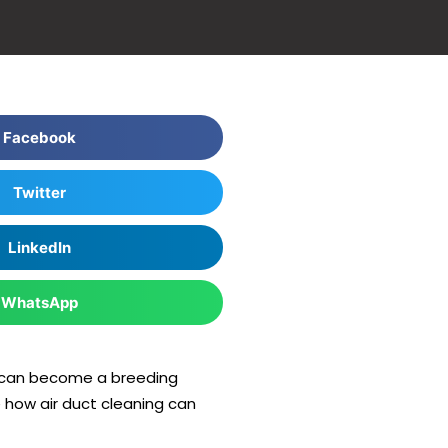
Facebook
Twitter
LinkedIn
WhatsApp
hey can become a breeding
re how air duct cleaning can