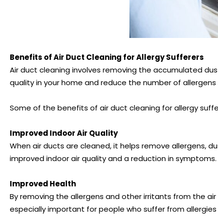
Benefits of Air Duct Cleaning for Allergy Sufferers
Air duct cleaning involves removing the accumulated dust
quality in your home and reduce the number of allergens t
Some of the benefits of air duct cleaning for allergy suffe
Improved Indoor Air Quality
When air ducts are cleaned, it helps remove allergens, du
improved indoor air quality and a reduction in symptoms.
Improved Health
By removing the allergens and other irritants from the air 
especially important for people who suffer from allergies 