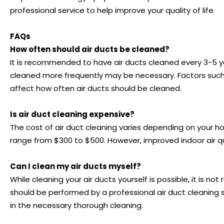
professional service to help improve your quality of life.
FAQs
How often should air ducts be cleaned?
It is recommended to have air ducts cleaned every 3-5 yea
cleaned more frequently may be necessary. Factors such 
affect how often air ducts should be cleaned.
Is air duct cleaning expensive?
The cost of air duct cleaning varies depending on your h
range from $300 to $500. However, improved indoor air q
Can I clean my air ducts myself?
While cleaning your air ducts yourself is possible, it i
should be performed by a professional air duct cleaning 
in the necessary thorough cleaning.