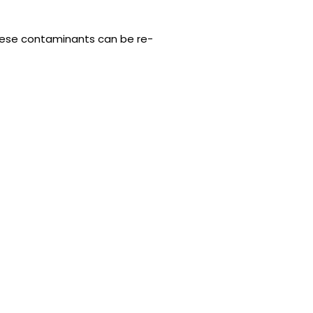
 these contaminants can be re-