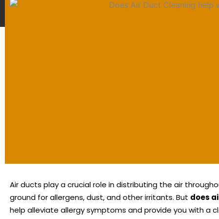
Air ducts play a crucial role in distributing the air thro
ground for allergens, dust, and other irritants.
But
does ai
help alleviate allergy symptoms and provide you with a c