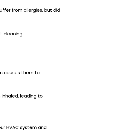
ffer from allergies, but did
t cleaning.
ion causes them to
inhaled, leading to
m your HVAC system and