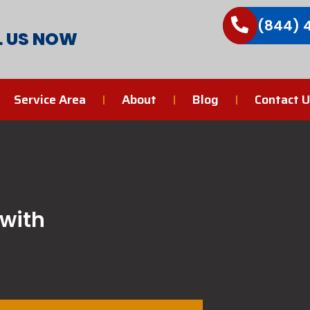
(844) 
L US NOW
Service Area
About
Blog
Contact U
 with