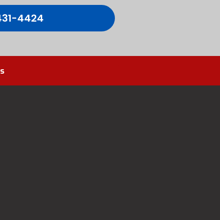
431-4424
s