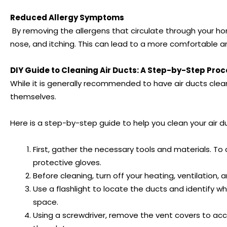
Reduced Allergy Symptoms
By removing the allergens that circulate through your ho
nose, and itching. This can lead to a more comfortable a
DIY Guide to Cleaning Air Ducts: A Step-by-Step Pro
While it is generally recommended to have air ducts clea
themselves.
Here is a step-by-step guide to help you clean your air 
First, gather the necessary tools and materials. To c
protective gloves.
Before cleaning, turn off your heating, ventilation
Use a flashlight to locate the ducts and identify wh
space.
Using a screwdriver, remove the vent covers to acc