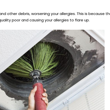
and other debris, worsening your allergies. This is because
ality poor and causing your allergies to flare up.