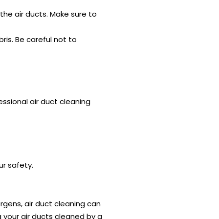
the air ducts. Make sure to
ris. Be careful not to
ssional air duct cleaning
ur safety.
ergens, air duct cleaning can
g your air ducts cleaned by a