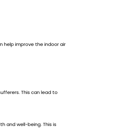
an help improve the indoor air
ufferers. This can lead to
th and well-being. This is