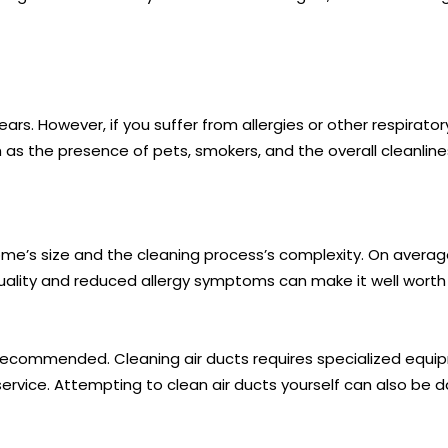
rs. However, if you suffer from allergies or other respirato
as the presence of pets, smokers, and the overall cleanlin
ome’s size and the cleaning process’s complexity. On average
uality and reduced allergy symptoms can make it well worth
s not recommended. Cleaning air ducts requires specialized e
service. Attempting to clean air ducts yourself can also be