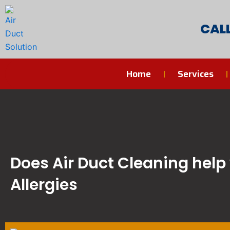
Skip
to
CAL
content
Home
Services
Does Air Duct Cleaning help
Allergies