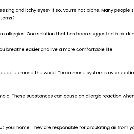
eezing and itchy eyes? If so, you’re not alone. Many people su
mptoms?
rom allergies. One solution that has been suggested is air duc
ou breathe easier and live a more comfortable life.
of people around the world. The immune system’s overreact
mold. These substances can cause an allergic reaction when 
ughout your home. They are responsible for circulating air fro