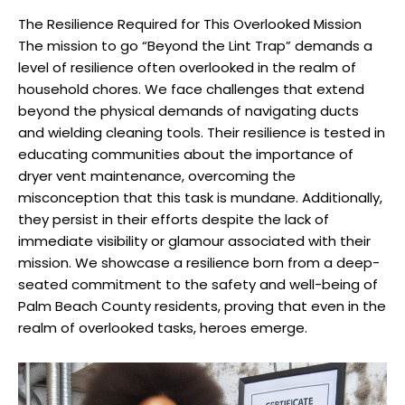
The Resilience Required for This Overlooked Mission
The mission to go “Beyond the Lint Trap” demands a
level of resilience often overlooked in the realm of
household chores. We face challenges that extend
beyond the physical demands of navigating ducts
and wielding cleaning tools. Their resilience is tested in
educating communities about the importance of
dryer vent maintenance, overcoming the
misconception that this task is mundane. Additionally,
they persist in their efforts despite the lack of
immediate visibility or glamour associated with their
mission. We showcase a resilience born from a deep-
seated commitment to the safety and well-being of
Palm Beach County residents, proving that even in the
realm of overlooked tasks, heroes emerge.