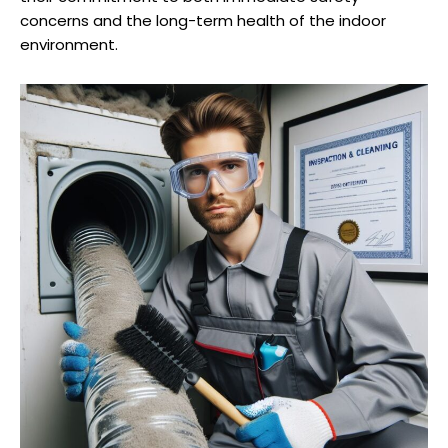
concerns and the long-term health of the indoor
environment.