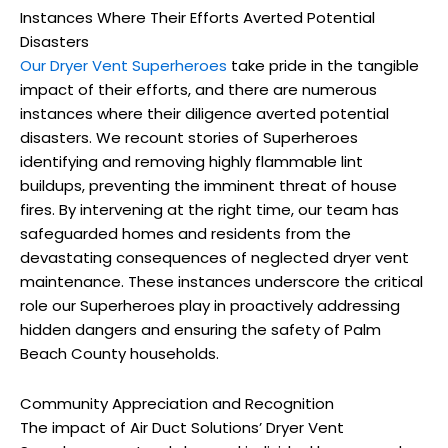
Instances Where Their Efforts Averted Potential
Disasters
Our Dryer Vent Superheroes
take pride in the tangible
impact of their efforts, and there are numerous
instances where their diligence averted potential
disasters. We recount stories of Superheroes
identifying and removing highly flammable lint
buildups, preventing the imminent threat of house
fires. By intervening at the right time, our team has
safeguarded homes and residents from the
devastating consequences of neglected dryer vent
maintenance. These instances underscore the critical
role our Superheroes play in proactively addressing
hidden dangers and ensuring the safety of Palm
Beach County households.
Community Appreciation and Recognition
The impact of Air Duct Solutions’ Dryer Vent