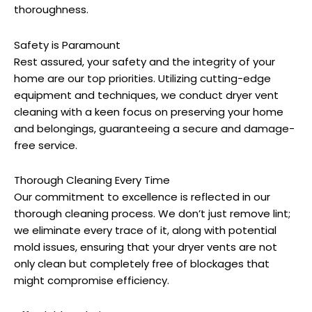
thoroughness.
Safety is Paramount
Rest assured, your safety and the integrity of your
home are our top priorities. Utilizing cutting-edge
equipment and techniques, we conduct dryer vent
cleaning with a keen focus on preserving your home
and belongings, guaranteeing a secure and damage-
free service.
Thorough Cleaning Every Time
Our commitment to excellence is reflected in our
thorough cleaning process. We don’t just remove lint;
we eliminate every trace of it, along with potential
mold issues, ensuring that your dryer vents are not
only clean but completely free of blockages that
might compromise efficiency.