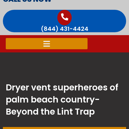
(844) 431-4424
Dryer vent superheroes of
palm beach country-
Beyond the Lint Trap