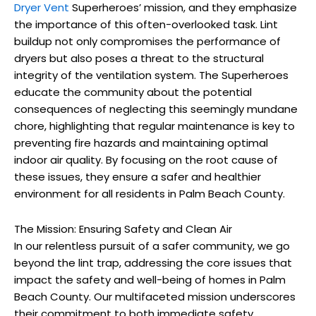
Dryer Vent
Superheroes’ mission, and they emphasize
the importance of this often-overlooked task. Lint
buildup not only compromises the performance of
dryers but also poses a threat to the structural
integrity of the ventilation system. The Superheroes
educate the community about the potential
consequences of neglecting this seemingly mundane
chore, highlighting that regular maintenance is key to
preventing fire hazards and maintaining optimal
indoor air quality. By focusing on the root cause of
these issues, they ensure a safer and healthier
environment for all residents in Palm Beach County.
The Mission: Ensuring Safety and Clean Air
In our relentless pursuit of a safer community, we go
beyond the lint trap, addressing the core issues that
impact the safety and well-being of homes in Palm
Beach County. Our multifaceted mission underscores
their commitment to both immediate safety