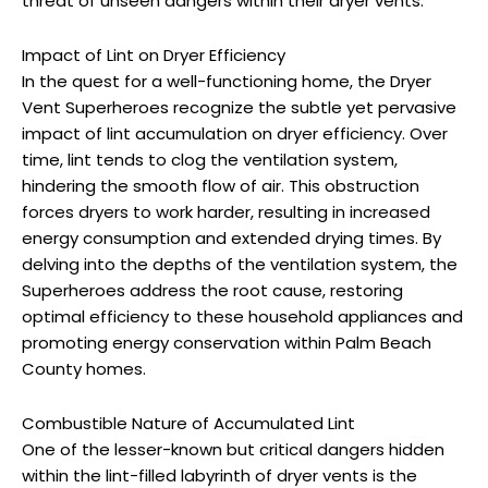
threat of unseen dangers within their dryer vents.
Impact of Lint on Dryer Efficiency
In the quest for a well-functioning home, the Dryer
Vent Superheroes recognize the subtle yet pervasive
impact of lint accumulation on dryer efficiency. Over
time, lint tends to clog the ventilation system,
hindering the smooth flow of air. This obstruction
forces dryers to work harder, resulting in increased
energy consumption and extended drying times. By
delving into the depths of the ventilation system, the
Superheroes address the root cause, restoring
optimal efficiency to these household appliances and
promoting energy conservation within Palm Beach
County homes.
Combustible Nature of Accumulated Lint
One of the lesser-known but critical dangers hidden
within the lint-filled labyrinth of dryer vents is the