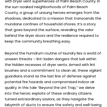
with Dryer vent superheroes of Palm Beach County. In
the sun-soaked neighborhoods of Palm Beach
County, a group of unsung heroes emerges from the
shadows, dedicated to a mission that transcends the
mundane confines of household chores. It’s a story
that goes beyond the surface, revealing the valor
behind the dryer doors and the resilience required to
keep the community breathing easy.
Beyond the humdrum routine of laundry lies a world of
unseen threats – lint-laden dangers that lurk within
the hidden recesses of dryer vents. Armed with lint
brushes and a commitment to clean air, these vigilant
guardians stand as the last line of defense against
potential fire hazards and compromised indoor air
quality. In this tale “Beyond the Lint Trap,” we delve
into the heroic exploits of these ordinary citizens
turned extraordinary saviors, as they navigate the
labyrinth of ducts to ensure the safety and well-being