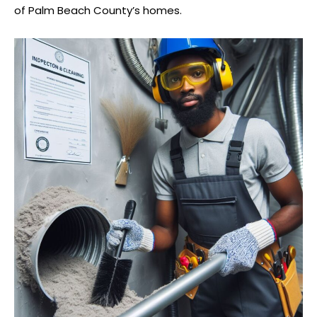
of Palm Beach County’s homes.