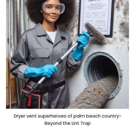
Dryer vent superheroes of palm beach country-
Beyond the Lint Trap