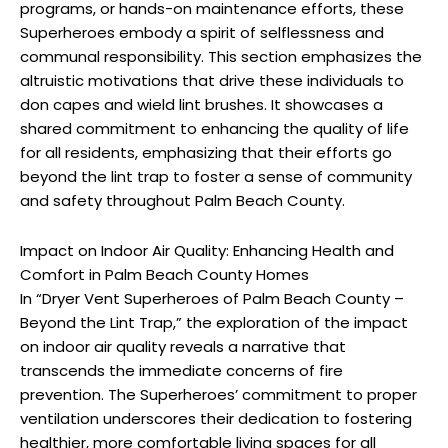
programs, or hands-on maintenance efforts, these
Superheroes embody a spirit of selflessness and
communal responsibility. This section emphasizes the
altruistic motivations that drive these individuals to
don capes and wield lint brushes. It showcases a
shared commitment to enhancing the quality of life
for all residents, emphasizing that their efforts go
beyond the lint trap to foster a sense of community
and safety throughout Palm Beach County.
Impact on Indoor Air Quality: Enhancing Health and
Comfort in Palm Beach County Homes
In “Dryer Vent Superheroes of Palm Beach County –
Beyond the Lint Trap,” the exploration of the impact
on indoor air quality reveals a narrative that
transcends the immediate concerns of fire
prevention. The Superheroes’ commitment to proper
ventilation underscores their dedication to fostering
healthier, more comfortable living spaces for all