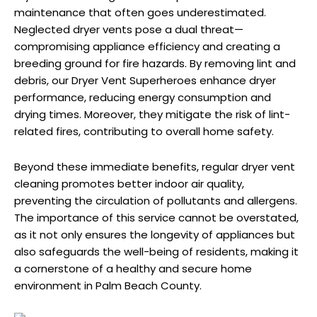
maintenance that often goes underestimated.
Neglected dryer vents pose a dual threat—
compromising appliance efficiency and creating a
breeding ground for fire hazards. By removing lint and
debris, our Dryer Vent Superheroes enhance dryer
performance, reducing energy consumption and
drying times. Moreover, they mitigate the risk of lint-
related fires, contributing to overall home safety.
Beyond these immediate benefits, regular dryer vent
cleaning promotes better indoor air quality,
preventing the circulation of pollutants and allergens.
The importance of this service cannot be overstated,
as it not only ensures the longevity of appliances but
also safeguards the well-being of residents, making it
a cornerstone of a healthy and secure home
environment in Palm Beach County.