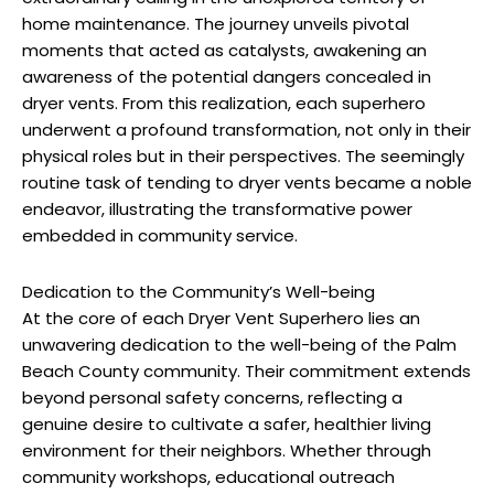
home maintenance. The journey unveils pivotal
moments that acted as catalysts, awakening an
awareness of the potential dangers concealed in
dryer vents. From this realization, each superhero
underwent a profound transformation, not only in their
physical roles but in their perspectives. The seemingly
routine task of tending to dryer vents became a noble
endeavor, illustrating the transformative power
embedded in community service.
Dedication to the Community’s Well-being
At the core of each Dryer Vent Superhero lies an
unwavering dedication to the well-being of the Palm
Beach County community. Their commitment extends
beyond personal safety concerns, reflecting a
genuine desire to cultivate a safer, healthier living
environment for their neighbors. Whether through
community workshops, educational outreach