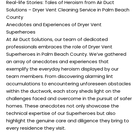
Real-life Stories: Tales of Heroism from Air Duct
Solutions – Dryer Vent Cleaning Service in Palm Beach
County
Anecdotes and Experiences of Dryer Vent
Superheroes
At Air Duct Solutions, our team of dedicated
professionals embraces the role of Dryer Vent
Superheroes in Palm Beach County. We’ve gathered
an array of anecdotes and experiences that
exemplify the everyday heroism displayed by our
team members. From discovering alarming lint
accumulations to encountering unforeseen obstacles
within the ductwork, each story sheds light on the
challenges faced and overcome in the pursuit of safer
homes. These anecdotes not only showcase the
technical expertise of our Superheroes but also
highlight the genuine care and diligence they bring to
every residence they visit.