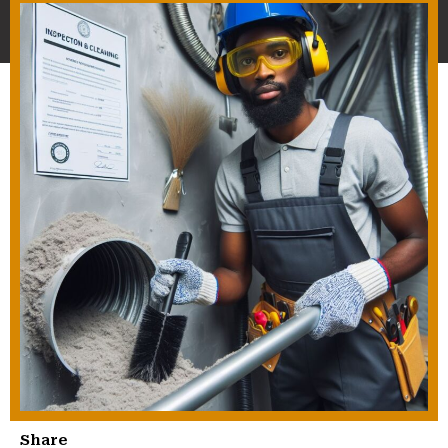
Share