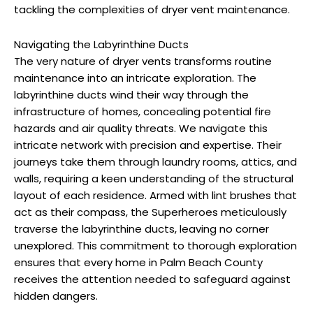
tackling the complexities of dryer vent maintenance.
Navigating the Labyrinthine Ducts
The very nature of dryer vents transforms routine
maintenance into an intricate exploration. The
labyrinthine ducts wind their way through the
infrastructure of homes, concealing potential fire
hazards and air quality threats. We navigate this
intricate network with precision and expertise. Their
journeys take them through laundry rooms, attics, and
walls, requiring a keen understanding of the structural
layout of each residence. Armed with lint brushes that
act as their compass, the Superheroes meticulously
traverse the labyrinthine ducts, leaving no corner
unexplored. This commitment to thorough exploration
ensures that every home in Palm Beach County
receives the attention needed to safeguard against
hidden dangers.