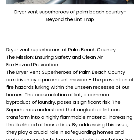
Dryer vent superheroes of palm beach country-
Beyond the Lint Trap
Dryer vent superheroes of Palm Beach Country
The Mission: Ensuring Safety and Clean Air
Fire Hazard Prevention
The Dryer Vent Superheroes of Palm Beach County
are driven by a paramount mission – the prevention of
fire hazards lurking within the unseen recesses of our
homes. The accumulation of lint, a common
byproduct of laundry, poses a significant risk. The
Superheroes understand that neglected lint can
transform into a highly flammable material, increasing
the likelihood of house fires. By addressing this issue,
they play a crucial role in safeguarding homes and
protecting residents from potentially devastating fire