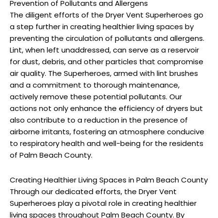
Prevention of Pollutants and Allergens
The diligent efforts of the Dryer Vent Superheroes go
a step further in creating healthier living spaces by
preventing the circulation of pollutants and allergens.
Lint, when left unaddressed, can serve as a reservoir
for dust, debris, and other particles that compromise
air quality. The Superheroes, armed with lint brushes
and a commitment to thorough maintenance,
actively remove these potential pollutants. Our
actions not only enhance the efficiency of dryers but
also contribute to a reduction in the presence of
airborne irritants, fostering an atmosphere conducive
to respiratory health and well-being for the residents
of Palm Beach County.
Creating Healthier Living Spaces in Palm Beach County
Through our dedicated efforts, the Dryer Vent
Superheroes play a pivotal role in creating healthier
living spaces throughout Palm Beach County. By