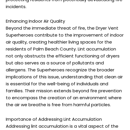
incidents.
Enhancing Indoor Air Quality
Beyond the immediate threat of fire, the Dryer Vent
Superheroes contribute to the improvement of indoor
air quality, creating healthier living spaces for the
residents of Palm Beach County. Lint accumulation
not only obstructs the efficient functioning of dryers
but also serves as a source of pollutants and
allergens. The Superheroes recognize the broader
implications of this issue, understanding that clean air
is essential for the well-being of individuals and
families. Their mission extends beyond fire prevention
to encompass the creation of an environment where
the air we breathe is free from harmful particles.
Importance of Addressing Lint Accumulation
Addressing lint accumulation is a vital aspect of the