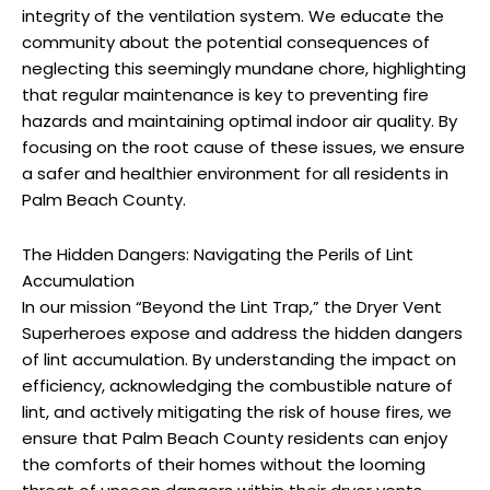
integrity of the ventilation system. We educate the
community about the potential consequences of
neglecting this seemingly mundane chore, highlighting
that regular maintenance is key to preventing fire
hazards and maintaining optimal indoor air quality. By
focusing on the root cause of these issues, we ensure
a safer and healthier environment for all residents in
Palm Beach County.
The Hidden Dangers: Navigating the Perils of Lint
Accumulation
In our mission “Beyond the Lint Trap,” the Dryer Vent
Superheroes expose and address the hidden dangers
of lint accumulation. By understanding the impact on
efficiency, acknowledging the combustible nature of
lint, and actively mitigating the risk of house fires, we
ensure that Palm Beach County residents can enjoy
the comforts of their homes without the looming