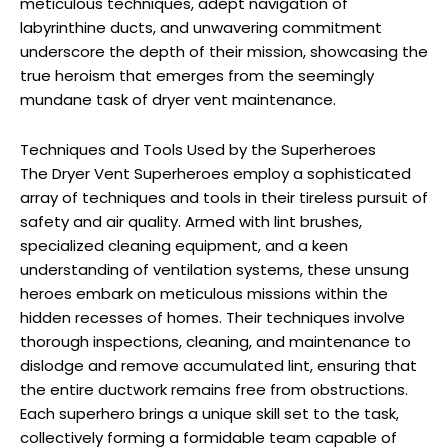
meticulous techniques, adept navigation of
labyrinthine ducts, and unwavering commitment
underscore the depth of their mission, showcasing the
true heroism that emerges from the seemingly
mundane task of dryer vent maintenance.
Techniques and Tools Used by the Superheroes
The Dryer Vent Superheroes employ a sophisticated
array of techniques and tools in their tireless pursuit of
safety and air quality. Armed with lint brushes,
specialized cleaning equipment, and a keen
understanding of ventilation systems, these unsung
heroes embark on meticulous missions within the
hidden recesses of homes. Their techniques involve
thorough inspections, cleaning, and maintenance to
dislodge and remove accumulated lint, ensuring that
the entire ductwork remains free from obstructions.
Each superhero brings a unique skill set to the task,
collectively forming a formidable team capable of