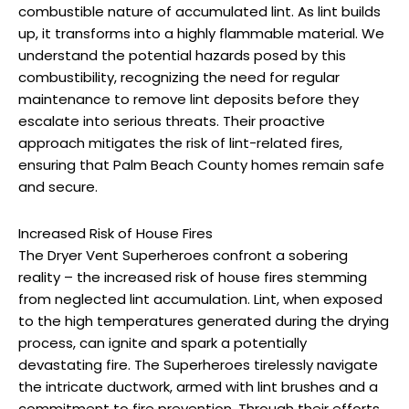
combustible nature of accumulated lint. As lint builds
up, it transforms into a highly flammable material. We
understand the potential hazards posed by this
combustibility, recognizing the need for regular
maintenance to remove lint deposits before they
escalate into serious threats. Their proactive
approach mitigates the risk of lint-related fires,
ensuring that Palm Beach County homes remain safe
and secure.
Increased Risk of House Fires
The Dryer Vent Superheroes confront a sobering
reality – the increased risk of house fires stemming
from neglected lint accumulation. Lint, when exposed
to the high temperatures generated during the drying
process, can ignite and spark a potentially
devastating fire. The Superheroes tirelessly navigate
the intricate ductwork, armed with lint brushes and a
commitment to fire prevention. Through their efforts,