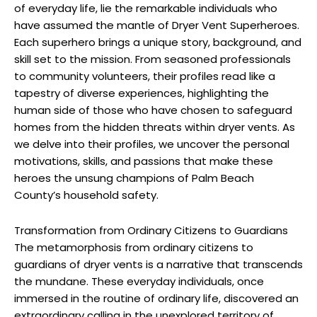
of everyday life, lie the remarkable individuals who
have assumed the mantle of Dryer Vent Superheroes.
Each superhero brings a unique story, background, and
skill set to the mission. From seasoned professionals
to community volunteers, their profiles read like a
tapestry of diverse experiences, highlighting the
human side of those who have chosen to safeguard
homes from the hidden threats within dryer vents. As
we delve into their profiles, we uncover the personal
motivations, skills, and passions that make these
heroes the unsung champions of Palm Beach
County’s household safety.
Transformation from Ordinary Citizens to Guardians
The metamorphosis from ordinary citizens to
guardians of dryer vents is a narrative that transcends
the mundane. These everyday individuals, once
immersed in the routine of ordinary life, discovered an
extraordinary calling in the unexplored territory of