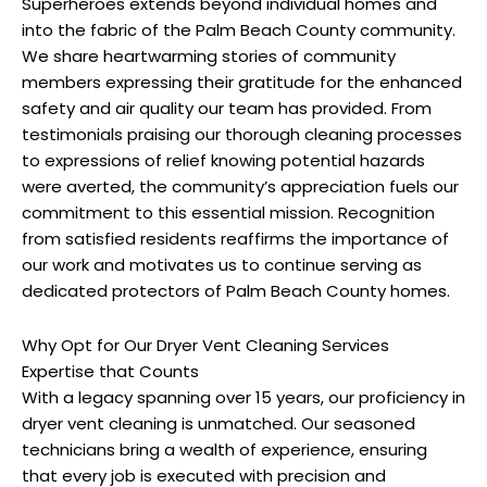
Superheroes extends beyond individual homes and
into the fabric of the Palm Beach County community.
We share heartwarming stories of community
members expressing their gratitude for the enhanced
safety and air quality our team has provided. From
testimonials praising our thorough cleaning processes
to expressions of relief knowing potential hazards
were averted, the community’s appreciation fuels our
commitment to this essential mission. Recognition
from satisfied residents reaffirms the importance of
our work and motivates us to continue serving as
dedicated protectors of Palm Beach County homes.
Why Opt for Our Dryer Vent Cleaning Services
Expertise that Counts
With a legacy spanning over 15 years, our proficiency in
dryer vent cleaning is unmatched. Our seasoned
technicians bring a wealth of experience, ensuring
that every job is executed with precision and