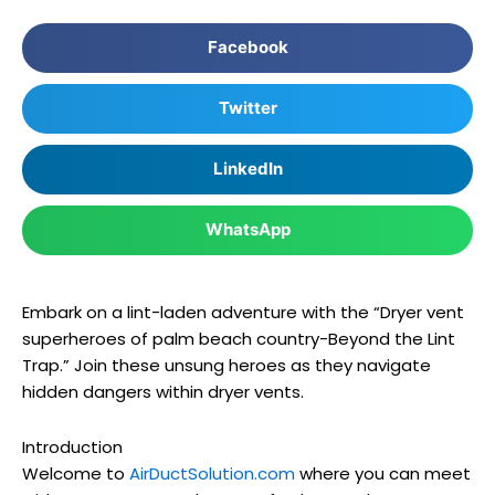
Facebook
Twitter
LinkedIn
WhatsApp
Embark on a lint-laden adventure with the “Dryer vent
superheroes of palm beach country-Beyond the Lint
Trap.” Join these unsung heroes as they navigate
hidden dangers within dryer vents.
Introduction
Welcome to
AirDuctSolution.com
where you can meet