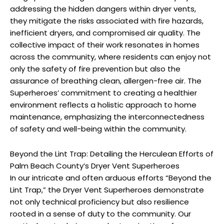
addressing the hidden dangers within dryer vents,
they mitigate the risks associated with fire hazards,
inefficient dryers, and compromised air quality. The
collective impact of their work resonates in homes
across the community, where residents can enjoy not
only the safety of fire prevention but also the
assurance of breathing clean, allergen-free air. The
Superheroes’ commitment to creating a healthier
environment reflects a holistic approach to home
maintenance, emphasizing the interconnectedness
of safety and well-being within the community.
Beyond the Lint Trap: Detailing the Herculean Efforts of
Palm Beach County’s Dryer Vent Superheroes
In our intricate and often arduous efforts “Beyond the
Lint Trap,” the Dryer Vent Superheroes demonstrate
not only technical proficiency but also resilience
rooted in a sense of duty to the community. Our