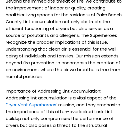
Beyond the immediate threat of fire, we contribute to
the improvement of indoor air quality, creating
healthier living spaces for the residents of Palm Beach
County. Lint accumulation not only obstructs the
efficient functioning of dryers but also serves as a
source of pollutants and allergens. The Superheroes
recognize the broader implications of this issue,
understanding that clean air is essential for the well-
being of individuals and families. Our mission extends
beyond fire prevention to encompass the creation of
an environment where the air we breathe is free from
harmful particles.
Importance of Addressing Lint Accumulation:
Addressing lint accumulation is a vital aspect of the
Dryer Vent Superheroes’
mission, and they emphasize
the importance of this often-overlooked task. Lint
buildup not only compromises the performance of
dryers but also poses a threat to the structural