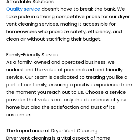
Affordable Solutions
Quality service
doesn’t have to break the bank. We
take pride in offering competitive prices for our dryer
vent cleaning services, making it accessible for
homeowners who prioritize safety, efficiency, and
clean air without sacrificing their budget.
Family-Friendly Service
As a family-owned and operated business, we
understand the value of personalized and friendly
service. Our team is dedicated to treating you like a
part of our family, ensuring a positive experience from
the moment you reach out to us. Choose a service
provider that values not only the cleanliness of your
home but also the satisfaction and trust of its
customers.
The Importance of Dryer Vent Cleaning
Dryer vent cleaning is a vital aspect of home