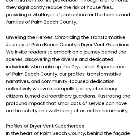
they significantly reduce the risk of house fires,
providing a vital layer of protection for the homes and
families of Palm Beach County.
Unveiling the Heroes: Chronicling the Transformative
Journey of Palm Beach County’s Dryer Vent Guardians
We invite readers to embark on a journey behind the
scenes, discovering the diverse and dedicated
individuals who make up the Dryer Vent Superheroes
of Palm Beach County. our profiles, transformative
narratives, and community-focused dedication
collectively weave a compelling story of ordinary
citizens turned extraordinary guardians, illustrating the
profound impact that small acts of service can have
on the safety and well-being of an entire community.
Profiles of Dryer Vent Superheroes
In the heart of Palm Beach County, behind the façade