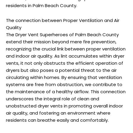
residents in Palm Beach County.
The connection between Proper Ventilation and Air
Quality
The Dryer Vent Superheroes of Palm Beach County
extend their mission beyond mere fire prevention,
recognizing the crucial link between proper ventilation
and indoor air quality. As lint accumulates within dryer
vents, it not only obstructs the efficient operation of
dryers but also poses a potential threat to the air
circulating within homes. By ensuring that ventilation
systems are free from obstruction, we contribute to
the maintenance of a healthy airflow. This connection
underscores the integral role of clean and
unobstructed dryer vents in promoting overall indoor
air quality, and fostering an environment where
residents can breathe easily and comfortably.