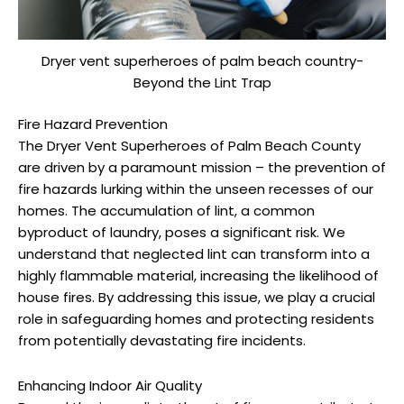
Dryer vent superheroes of palm beach country-
Beyond the Lint Trap
Fire Hazard Prevention
The Dryer Vent Superheroes of Palm Beach County
are driven by a paramount mission – the prevention of
fire hazards lurking within the unseen recesses of our
homes. The accumulation of lint, a common
byproduct of laundry, poses a significant risk. We
understand that neglected lint can transform into a
highly flammable material, increasing the likelihood of
house fires. By addressing this issue, we play a crucial
role in safeguarding homes and protecting residents
from potentially devastating fire incidents.
Enhancing Indoor Air Quality