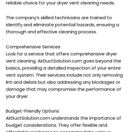
reliable choice for your dryer vent cleaning needs.
The company’s skilled technicians are trained to
identify and eliminate potential hazards, ensuring a
thorough and effective cleaning process.
Comprehensive Services
Look for a service that offers comprehensive dryer
vent cleaning. AirDuctSolution.com goes beyond the
basics, providing a detailed inspection of your entire
vent system.
Their services include not only removing
lint and debris but also addressing any blockages or
damage that may compromise the performance of
your dryer.
Budget-Friendly Options
AirDuctSolution.com understands the importance of
budget considerations. They offer flexible and