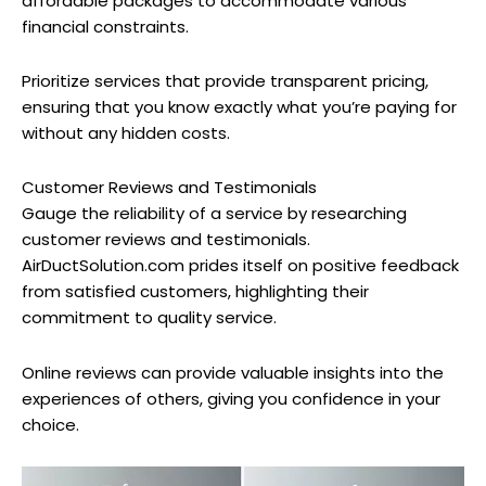
affordable packages to accommodate various
financial constraints.
Prioritize services that provide transparent pricing,
ensuring that you know exactly what you’re paying for
without any hidden costs.
Customer Reviews and Testimonials
Gauge the reliability of a service by researching
customer reviews and testimonials.
AirDuctSolution.com prides itself on positive feedback
from satisfied customers, highlighting their
commitment to quality service.
Online reviews can provide valuable insights into the
experiences of others, giving you confidence in your
choice.