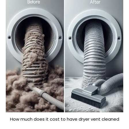
How much does it cost to have dryer vent cleaned