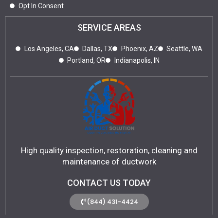
Opt In Consent
SERVICE AREAS
Los Angeles, CA
Dallas, TX
Phoenix, AZ
Seattle, WA
Portland, OR
Indianapolis, IN
High quality inspection, restoration, cleaning and
maintenance of ductwork
CONTACT US TODAY
(844) 431-4424