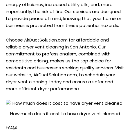
energy efficiency, increased utility bills, and, more
importantly, the risk of fire. Our services are designed
to provide peace of mind, knowing that your home or
business is protected from these potential hazards.
Choose AirDuctSolution.com for affordable and
reliable dryer vent cleaning in San Antonio. Our
commitment to professionalism, combined with
competitive pricing, makes us the top choice for
residents and businesses seeking quality services. Visit
our website, AirDuctSolution.com, to schedule your
dryer vent cleaning today and ensure a safer and
more efficient dryer performance.
How much does it cost to have dryer vent cleaned
FAQ,s