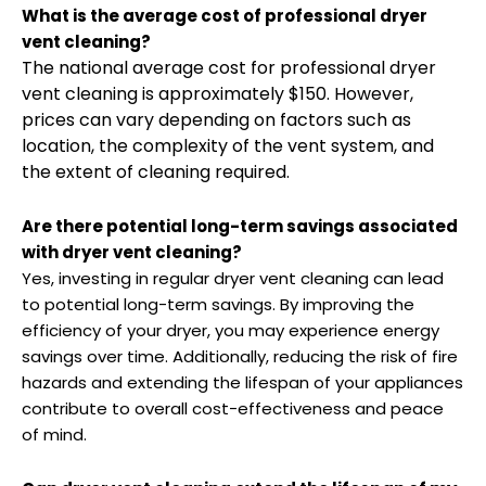
What is the average cost of professional dryer
vent cleaning?
The national average cost for professional dryer
vent cleaning is approximately $150. However,
prices can vary depending on factors such as
location, the complexity of the vent system, and
the extent of cleaning required.
Are there potential long-term savings associated
with dryer vent cleaning?
Yes, investing in regular dryer vent cleaning can lead
to potential long-term savings. By improving the
efficiency of your dryer, you may experience energy
savings over time. Additionally, reducing the risk of fire
hazards and extending the lifespan of your appliances
contribute to overall cost-effectiveness and peace
of mind.