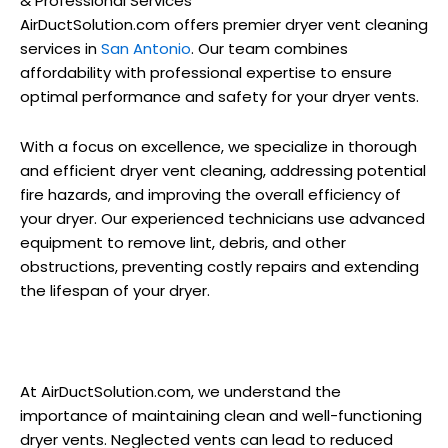
& Professional Services
AirDuctSolution.com offers premier dryer vent cleaning
services in
San Antonio
. Our team combines
affordability with professional expertise to ensure
optimal performance and safety for your dryer vents.
With a focus on excellence, we specialize in thorough
and efficient dryer vent cleaning, addressing potential
fire hazards, and improving the overall efficiency of
your dryer. Our experienced technicians use advanced
equipment to remove lint, debris, and other
obstructions, preventing costly repairs and extending
the lifespan of your dryer.
At AirDuctSolution.com, we understand the
importance of maintaining clean and well-functioning
dryer vents. Neglected vents can lead to reduced