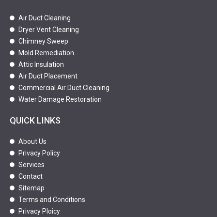
Air Duct Cleaning
Dryer Vent Cleaning
Chimney Sweep
Mold Remediation
Attic Insulation
Air Duct Placement
Commercial Air Duct Cleaning
Water Damage Restoration
QUICK LINKS
About Us
Privacy Policy
Services
Contact
Sitemap
Terms and Conditions
Privacy Ploicy