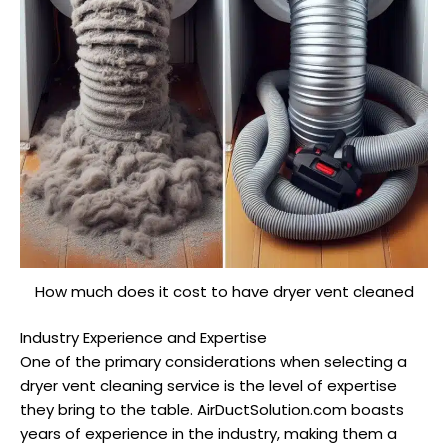
How much does it cost to have dryer vent cleaned
Industry Experience and Expertise
One of the primary considerations when selecting a
dryer vent cleaning service is the level of expertise
they bring to the table. AirDuctSolution.com boasts
years of experience in the industry, making them a