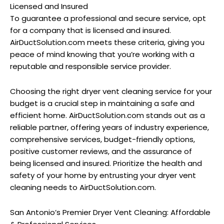
Licensed and Insured
To guarantee a professional and secure service, opt
for a company that is licensed and insured.
AirDuctSolution.com meets these criteria, giving you
peace of mind knowing that you’re working with a
reputable and responsible service provider.
Choosing the right dryer vent cleaning service for your
budget is a crucial step in maintaining a safe and
efficient home. AirDuctSolution.com stands out as a
reliable partner, offering years of industry experience,
comprehensive services, budget-friendly options,
positive customer reviews, and the assurance of
being licensed and insured. Prioritize the health and
safety of your home by entrusting your dryer vent
cleaning needs to AirDuctSolution.com.
San Antonio’s Premier Dryer Vent Cleaning: Affordable