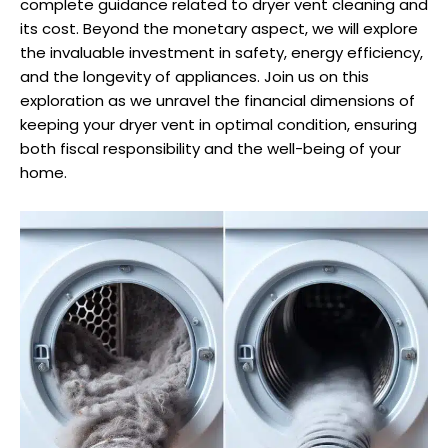
complete guidance related to dryer vent cleaning and
its cost. Beyond the monetary aspect, we will explore
the invaluable investment in safety, energy efficiency,
and the longevity of appliances. Join us on this
exploration as we unravel the financial dimensions of
keeping your dryer vent in optimal condition, ensuring
both fiscal responsibility and the well-being of your
home.