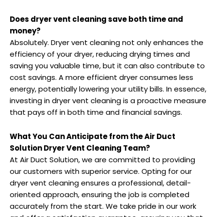
Does dryer vent cleaning save both time and
money?
Absolutely. Dryer vent cleaning not only enhances the
efficiency of your dryer, reducing drying times and
saving you valuable time, but it can also contribute to
cost savings. A more efficient dryer consumes less
energy, potentially lowering your utility bills. In essence,
investing in dryer vent cleaning is a proactive measure
that pays off in both time and financial savings.
What You Can Anticipate from the Air Duct
Solution Dryer Vent Cleaning Team?
At Air Duct Solution, we are committed to providing
our customers with superior service. Opting for our
dryer vent cleaning ensures a professional, detail-
oriented approach, ensuring the job is completed
accurately from the start. We take pride in our work