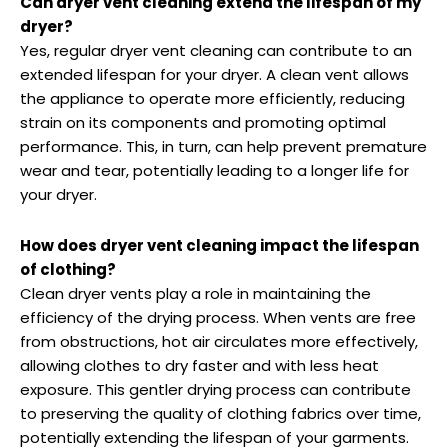
Can dryer vent cleaning extend the lifespan of my
dryer?
Yes, regular dryer vent cleaning can contribute to an
extended lifespan for your dryer. A clean vent allows
the appliance to operate more efficiently, reducing
strain on its components and promoting optimal
performance. This, in turn, can help prevent premature
wear and tear, potentially leading to a longer life for
your dryer.
How does dryer vent cleaning impact the lifespan
of clothing?
Clean dryer vents play a role in maintaining the
efficiency of the drying process. When vents are free
from obstructions, hot air circulates more effectively,
allowing clothes to dry faster and with less heat
exposure. This gentler drying process can contribute
to preserving the quality of clothing fabrics over time,
potentially extending the lifespan of your garments.