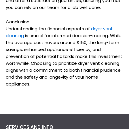
and offer a satisfaction guarantee, assuring you that
you can rely on our team for a job well done.
Conclusion
Understanding the financial aspects of
dryer vent
cleaning
is crucial for informed decision-making. While
the average cost hovers around $150, the long-term
savings, enhanced appliance efficiency, and
prevention of potential hazards make this investment
worthwhile. Choosing to prioritize dryer vent cleaning
aligns with a commitment to both financial prudence
and the safety and longevity of your home
appliances.
SERVICES AND INFO