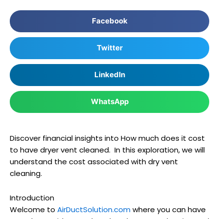
Facebook
Twitter
LinkedIn
WhatsApp
Discover financial insights into How much does it cost
to have dryer vent cleaned. In this exploration, we will
understand the cost associated with dry vent
cleaning.
Introduction
Welcome to
AirDuctSolution.com
where you can have