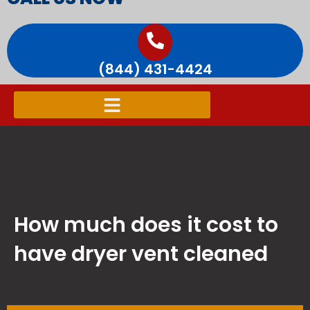
(844) 431-4424
How much does it cost to
have dryer vent cleaned