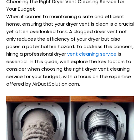
Choosing the Right Dryer Vent Cleaning Service for
Your Budget
When it comes to maintaining a safe and efficient
home, ensuring that your dryer vent is clean is a crucial
yet often overlooked task. A clogged dryer vent not
only reduces the efficiency of your dryer but also
poses a potential fire hazard. To address this concern,
hiring a professional dryer
vent cleaning service
is
essential. In this guide, we’ll explore the key factors to
consider when choosing the right dryer vent cleaning
service for your budget, with a focus on the expertise
offered by AirDuctSolution.com.