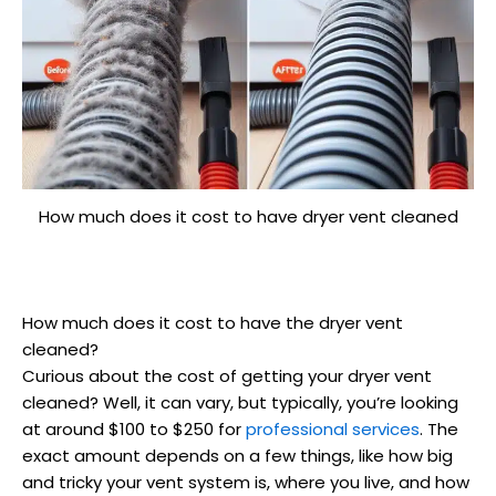
How much does it cost to have dryer vent cleaned
How much does it cost to have the dryer vent
cleaned?
Curious about the cost of getting your dryer vent
cleaned? Well, it can vary, but typically, you’re looking
at around $100 to $250 for
professional services
. The
exact amount depends on a few things, like how big
and tricky your vent system is, where you live, and how