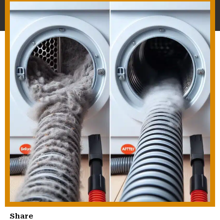
Share