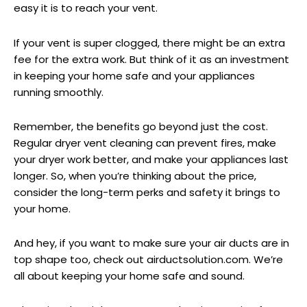
easy it is to reach your vent.
If your vent is super clogged, there might be an extra
fee for the extra work. But think of it as an investment
in keeping your home safe and your appliances
running smoothly.
Remember, the benefits go beyond just the cost.
Regular dryer vent cleaning can prevent fires, make
your dryer work better, and make your appliances last
longer. So, when you’re thinking about the price,
consider the long-term perks and safety it brings to
your home.
And hey, if you want to make sure your air ducts are in
top shape too, check out airductsolution.com. We’re
all about keeping your home safe and sound.