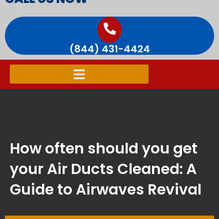
(844) 431-4424
How often should you get
your Air Ducts Cleaned: A
Guide to Airwaves Revival