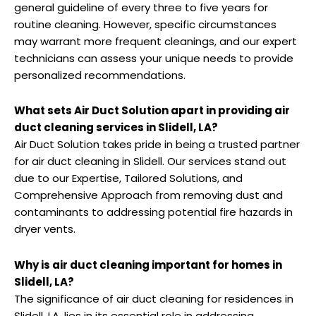
general guideline of every three to five years for
routine cleaning. However, specific circumstances
may warrant more frequent cleanings, and our expert
technicians can assess your unique needs to provide
personalized recommendations.
What sets Air Duct Solution apart in providing air
duct cleaning services in Slidell, LA?
Air Duct Solution takes pride in being a trusted partner
for air duct cleaning in Slidell. Our services stand out
due to our Expertise, Tailored Solutions, and
Comprehensive Approach from removing dust and
contaminants to addressing potential fire hazards in
dryer vents.
Why is air duct cleaning important for homes in
Slidell, LA?
The significance of air duct cleaning for residences in
Slidell, LA, lies in its essential role in addressing