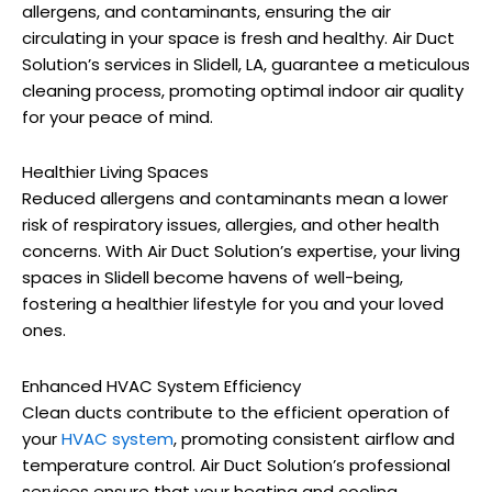
allergens, and contaminants, ensuring the air
circulating in your space is fresh and healthy. Air Duct
Solution’s services in Slidell, LA, guarantee a meticulous
cleaning process, promoting optimal indoor air quality
for your peace of mind.
Healthier Living Spaces
Reduced allergens and contaminants mean a lower
risk of respiratory issues, allergies, and other health
concerns. With Air Duct Solution’s expertise, your living
spaces in Slidell become havens of well-being,
fostering a healthier lifestyle for you and your loved
ones.
Enhanced HVAC System Efficiency
Clean ducts contribute to the efficient operation of
your
HVAC system
, promoting consistent airflow and
temperature control. Air Duct Solution’s professional
services ensure that your heating and cooling