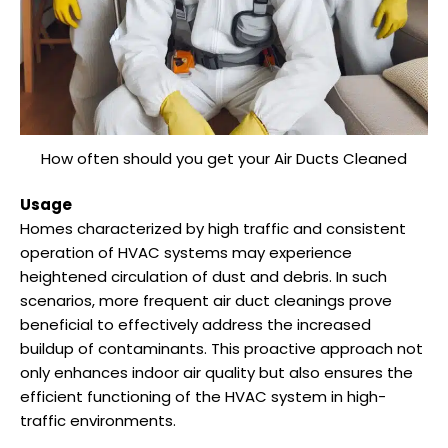
How often should you get your Air Ducts Cleaned
Usage
Homes characterized by high traffic and consistent
operation of HVAC systems may experience
heightened circulation of dust and debris. In such
scenarios, more frequent air duct cleanings prove
beneficial to effectively address the increased
buildup of contaminants. This proactive approach not
only enhances indoor air quality but also ensures the
efficient functioning of the HVAC system in high-
traffic environments.