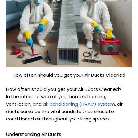
How often should you get your Air Ducts Cleaned
How often should you get your Air Ducts Cleaned?
In the intricate web of your home’s heating,
ventilation, and
air conditioning (HVAC) system
, air
ducts serve as the vital conduits that circulate
conditioned air throughout your living spaces.
Understanding Air Ducts