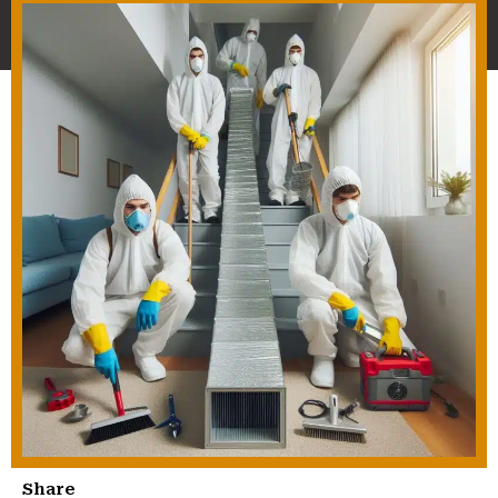
Share