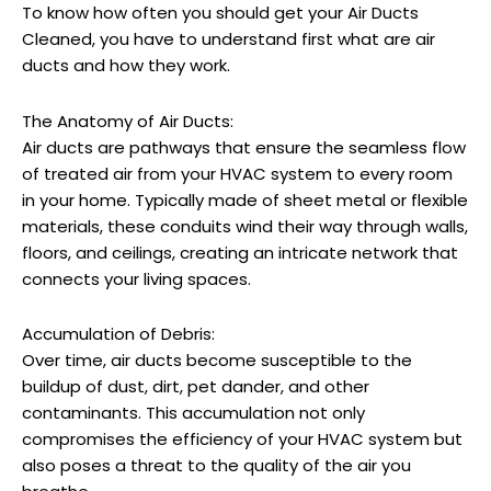
To know how often you
should get your Air Ducts
Cleaned, you have to understand first what are air
ducts and how they work.
The Anatomy of Air Ducts:
Air ducts are pathways that ensure the seamless flow
of treated air from your HVAC system to every room
in your home. Typically made of sheet metal or flexible
materials, these conduits wind their way through walls,
floors, and ceilings, creating an intricate network that
connects your living spaces.
Accumulation of Debris:
Over time, air ducts become susceptible to the
buildup of dust, dirt, pet dander, and other
contaminants. This accumulation not only
compromises the efficiency of your HVAC system but
also poses a threat to the quality of the air you