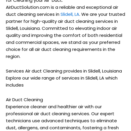
for Cleaning your Air Duct.
AirDuctSolution.com is a reliable and exceptional air
duct cleaning services in
Slidell, LA
. We are your trusted
partner for high-quality air duct cleaning services in
Slidell, Louisiana. Committed to elevating indoor air
quality and improving the comfort of both residential
and commercial spaces, we stand as your preferred
choice for all air duct cleaning requirements in the
region.
Services Air duct Cleaning provides in Slidell, Louisiana
Explore our wide range of services in Slidell, LA which
includes
Air Duct Cleaning
Experience cleaner and healthier air with our
professional air duct cleaning services. Our expert
technicians use advanced techniques to eliminate
dust, allergens, and contaminants, fostering a fresh