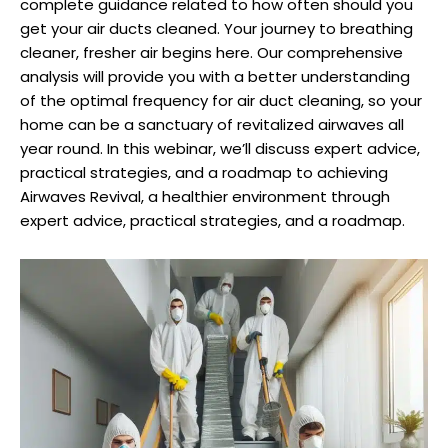
complete guidance related to how often should you
get your air ducts cleaned.
Your journey to breathing
cleaner, fresher air begins here. Our comprehensive
analysis will provide you with a better understanding
of the optimal frequency for air duct cleaning, so your
home can be a sanctuary of revitalized airwaves all
year round. In this webinar, we’ll discuss expert advice,
practical strategies, and a roadmap to achieving
Airwaves Revival, a healthier environment through
expert advice, practical strategies, and a roadmap.