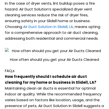
In the case of dryer vents, lint buildup poses a fire
hazard. Air Duct Solution’s specialized dryer vent
cleaning services reduce the risk of dryer fires,
ensuring safety in your Slidell home or business.
Choosing
Air Duct Solution in Slidell, LA,
means opting
for a comprehensive approach to air duct cleaning,
addressing both residential and commercial needs.
How often should you get your Air Ducts Cleaned
FAQ,s
How frequently should I schedule air duct
cleaning for my home or business in Slidell, LA?
Maintaining clean air ducts is essential for optimal
indoor air quality. While the recommended frequency
varies based on factors like location, usage, and the
presence of pets, Air Duct Solution in Slidell suggests a