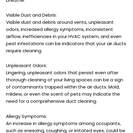
breathe.
Visible Dust and Debris:
Visible dust and debris around vents, unpleasant
odors, increased allergy symptoms, inconsistent
airflow, inefficiencies in your HVAC system, and even
pest infestations can be indicators that your air ducts
require cleaning.
Unpleasant Odors:
Lingering, unpleasant odors that persist even after
thorough cleaning of your living spaces can be a sign
of contaminants trapped within the air ducts. Mold,
mildew, or even the scent of pets may indicate the
need for a comprehensive duct cleaning.
Allergy Symptoms:
An increase in allergy symptoms among occupants,
such as sneezing, coughing, or irritated eyes, could be