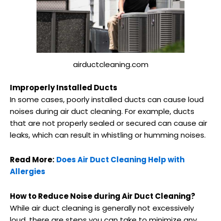
airductcleaning.com
Improperly Installed Ducts
In some cases, poorly installed ducts can cause loud
noises during air duct cleaning. For example, ducts
that are not properly sealed or secured can cause air
leaks, which can result in whistling or humming noises.
Read More:
Does Air Duct Cleaning Help with
Allergies
How to Reduce Noise during Air Duct Cleaning?
While air duct cleaning is generally not excessively
loud, there are steps you can take to minimize any