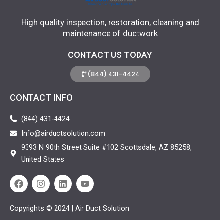
High quality inspection, restoration, cleaning and
maintenance of ductwork
CONTACT US TODAY
(844) 431-4424
CONTACT INFO
(844) 431-4424
Info@airductsolution.com
9393 N 90th Street Suite #102 Scottsdale, AZ 85258,
United States
F
I
L
Y
a
n
i
o
c
s
n
u
e
t
k
t
Copyrights © 2024 | Air Duct Solution
b
a
e
u