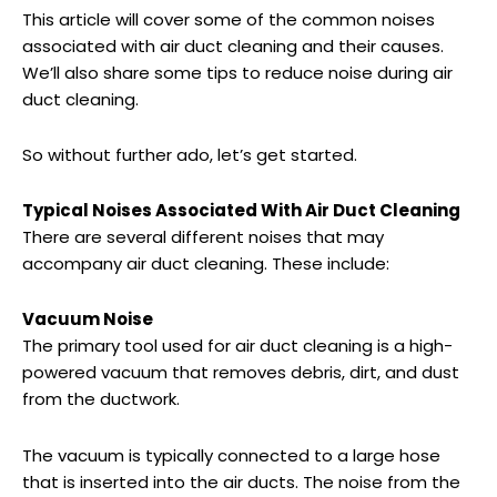
This article will cover some of the common noises
associated with air duct cleaning and their causes.
We’ll also share some tips to reduce noise during air
duct cleaning.
So without further ado, let’s get started.
Typical Noises Associated With Air Duct Cleaning
There are several different noises that may
accompany air duct cleaning. These include:
Vacuum Noise
The primary tool used for air duct cleaning is a high-
powered vacuum that removes debris, dirt, and dust
from the ductwork.
The vacuum is typically connected to a large hose
that is inserted into the air ducts. The noise from the