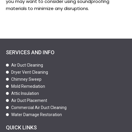
you may want to consider using soundproofing
materials to minimize any disruptions.
SERVICES AND INFO
Air Duct Cleaning
Dryer Vent Cleaning
Chimney Sweep
Mold Remediation
Attic Insulation
Air Duct Placement
Commercial Air Duct Cleaning
Water Damage Restoration
QUICK LINKS