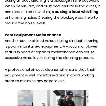
during air duct cleaning is a blockage in the ductwork.
When debris, dirt, and dust accumulate in the ducts, it
can restrict the flow of air,
causing a loud whistling
or humming noise. Clearing the blockage can help to
reduce the noise levels.
Poor Equipment Maintenance
Another cause of loud noises during air duct cleaning
is poorly maintained equipment. A vacuum or blower
that is in need of repair or maintenance can cause
excessive noise levels during the cleaning process.
A professional air duct cleaner will ensure that their
equipment is well-maintained and in good working
order to minimize any noise levels.