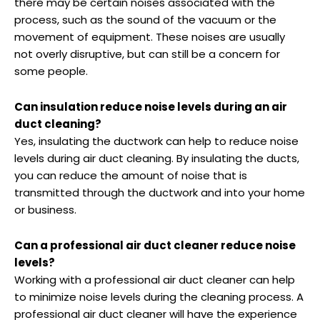
there may be certain noises associated with the
process, such as the sound of the vacuum or the
movement of equipment. These noises are usually
not overly disruptive, but can still be a concern for
some people.
Can insulation reduce noise levels during an air
duct cleaning?
Yes, insulating the ductwork can help to reduce noise
levels during air duct cleaning. By insulating the ducts,
you can reduce the amount of noise that is
transmitted through the ductwork and into your home
or business.
Can a professional air duct cleaner reduce noise
levels?
Working with a professional air duct cleaner can help
to minimize noise levels during the cleaning process. A
professional air duct cleaner will have the experience