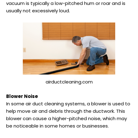
vacuum is typically a low-pitched hum or roar and is
usually not excessively loud.
airductcleaning.com
Blower Noise
In some air duct cleaning systems, a blower is used to
help move air and debris through the ductwork. This
blower can cause a higher-pitched noise, which may
be noticeable in some homes or businesses.