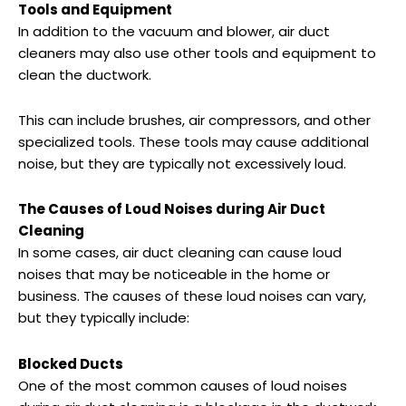
Tools and Equipment
In addition to the vacuum and blower, air duct
cleaners may also use other tools and equipment to
clean the ductwork.
This can include brushes, air compressors, and other
specialized tools. These tools may cause additional
noise, but they are typically not excessively loud.
The Causes of Loud Noises during Air Duct
Cleaning
In some cases, air duct cleaning can cause loud
noises that may be noticeable in the home or
business. The causes of these loud noises can vary,
but they typically include:
Blocked Ducts
One of the most common causes of loud noises