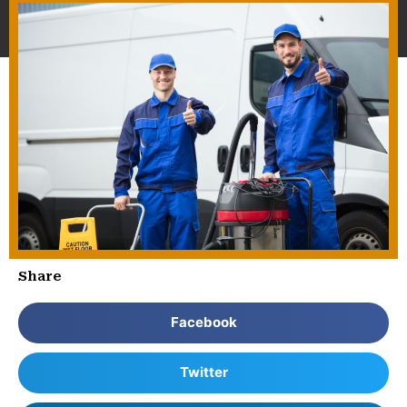
Share
Facebook
Twitter