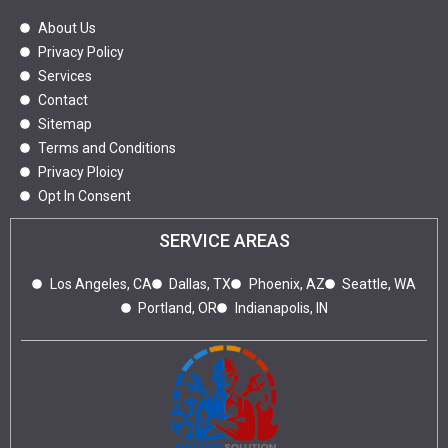
About Us
Privacy Policy
Services
Contact
Sitemap
Terms and Conditions
Privacy Ploicy
Opt In Consent
SERVICE AREAS
Los Angeles, CA
Dallas, TX
Phoenix, AZ
Seattle, WA
Portland, OR
Indianapolis, IN