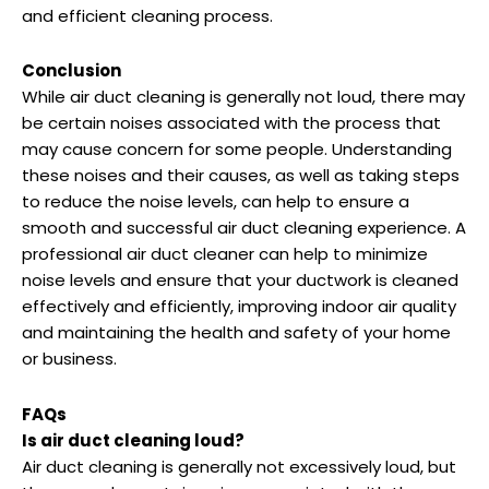
and efficient cleaning process.
Conclusion
While air duct cleaning is generally not loud, there may
be certain noises associated with the process that
may cause concern for some people. Understanding
these noises and their causes, as well as taking steps
to reduce the noise levels, can help to ensure a
smooth and successful air duct cleaning experience. A
professional air duct cleaner can help to minimize
noise levels and ensure that your ductwork is cleaned
effectively and efficiently, improving indoor air quality
and maintaining the health and safety of your home
or business.
FAQs
Is air duct cleaning loud?
Air duct cleaning is generally not excessively loud, but