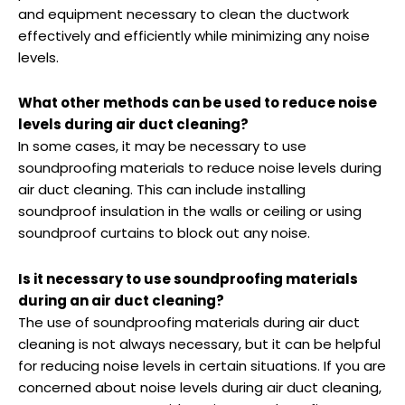
and equipment necessary to clean the ductwork
effectively and efficiently while minimizing any noise
levels.
What other methods can be used to reduce noise
levels during air duct cleaning?
In some cases, it may be necessary to use
soundproofing materials to reduce noise levels during
air duct cleaning. This can include installing
soundproof insulation in the walls or ceiling or using
soundproof curtains to block out any noise.
Is it necessary to use soundproofing materials
during an air duct cleaning?
The use of soundproofing materials during air duct
cleaning is not always necessary, but it can be helpful
for reducing noise levels in certain situations. If you are
concerned about noise levels during air duct cleaning,