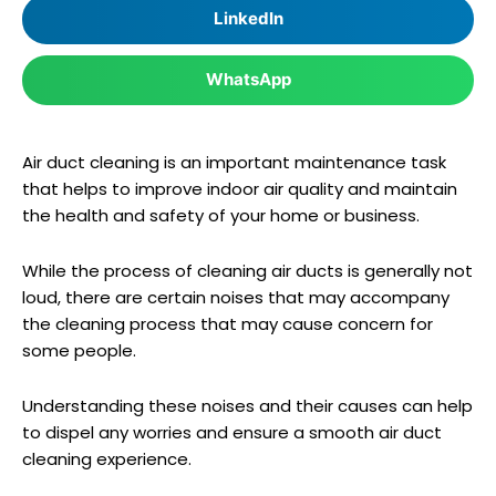
LinkedIn
WhatsApp
Air duct cleaning is an important maintenance task
that helps to improve indoor air quality and maintain
the health and safety of your home or business.
While the process of cleaning air ducts is generally not
loud, there are certain noises that may accompany
the cleaning process that may cause concern for
some people.
Understanding these noises and their causes can help
to dispel any worries and ensure a smooth air duct
cleaning experience.