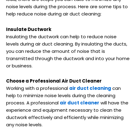
noise levels during the process. Here are some tips to
help reduce noise during air duct cleaning:
Insulate Ductwork
Insulating the ductwork can help to reduce noise
levels during air duct cleaning. By insulating the ducts,
you can reduce the amount of noise that is
transmitted through the ductwork and into your home
or business.
Choose a Professional Air Duct Cleaner
Working with a professional
air duct cleaning
can
help to minimize noise levels during the cleaning
process. A professional
air duct cleaner
will have the
experience and equipment necessary to clean the
ductwork effectively and efficiently while minimizing
any noise levels.