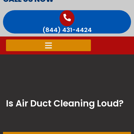
(844) 431-4424
Is Air Duct Cleaning Loud?