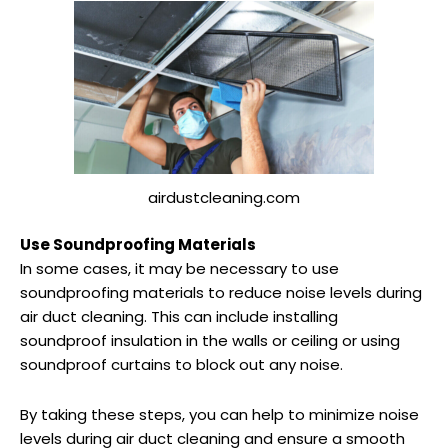
airdustcleaning.com
Use Soundproofing Materials
In some cases, it may be necessary to use
soundproofing materials to reduce noise levels during
air duct cleaning. This can include installing
soundproof insulation in the walls or ceiling or using
soundproof curtains to block out any noise.
By taking these steps, you can help to minimize noise
levels during air duct cleaning and ensure a smooth